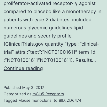
proliferator-activated receptor- γ agonist
compared to placebo like a monotherapy in
patients with type 2 diabetes. included
numerous glycemic guidelines lipid
guidelines and security profile
(ClinicalTrials.gov quantity “type”:”clinical-
trial” attrs :”text”:”NCT01001611″ term_id
:”NCT01001611″NCT01001611). Results…
Objective
Continue reading
The
purpose
Published
May 2, 2017
of
Categorized as
mGlu5 Receptors
this
Tagged
Mouse monoclonal to BID
,
ZD6474