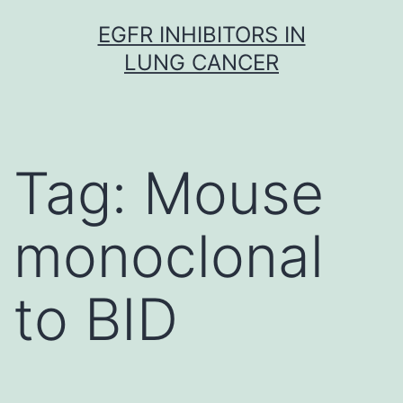
Skip
EGFR INHIBITORS IN
to
LUNG CANCER
content
Tag:
Mouse
monoclonal
to BID