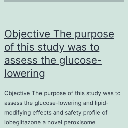
Objective The purpose
of this study was to
assess the glucose-
lowering
Objective The purpose of this study was to
assess the glucose-lowering and lipid-
modifying effects and safety profile of
lobeglitazone a novel peroxisome