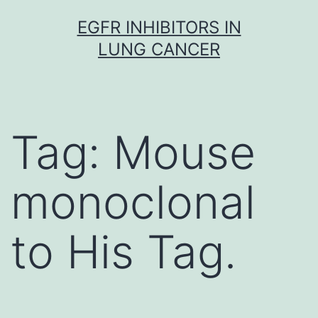
Skip
EGFR INHIBITORS IN
to
LUNG CANCER
content
Tag:
Mouse
monoclonal
to His Tag.