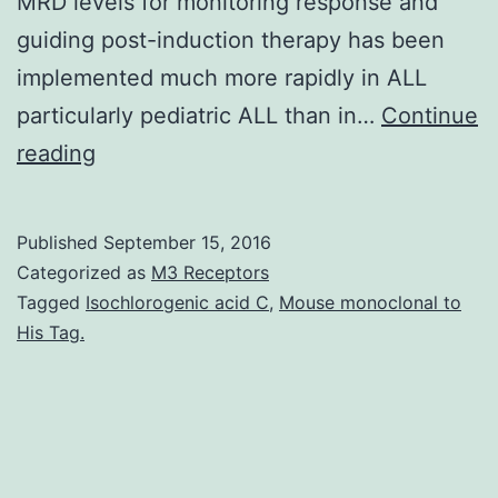
MRD levels for monitoring response and
guiding post-induction therapy has been
implemented much more rapidly in ALL
particularly pediatric ALL than in…
Continue
Although
reading
the
concept
Published
September 15, 2016
of
Categorized as
M3 Receptors
minimal
Tagged
Isochlorogenic acid C
,
Mouse monoclonal to
His Tag.
residual
disease
(MRD)
as
an