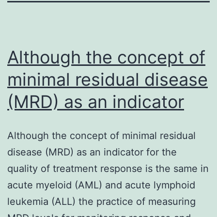
Although the concept of
minimal residual disease
(MRD) as an indicator
Although the concept of minimal residual
disease (MRD) as an indicator for the
quality of treatment response is the same in
acute myeloid (AML) and acute lymphoid
leukemia (ALL) the practice of measuring