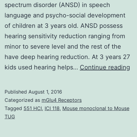
spectrum disorder (ANSD) in speech
language and psycho-social development
of children at 3 years old. ANSD possess
hearing sensitivity reduction ranging from
minor to severe level and the rest of the
have deep hearing reduction. At 3 years 27
Ob
kids used hearing helps…
Continue reading
To
de
Published
August 1, 2016
th
Categorized as
mGlu4 Receptors
in
Tagged
551 HCl
,
ICI 118
,
Mouse monoclonal to Mouse
TUG
of
th