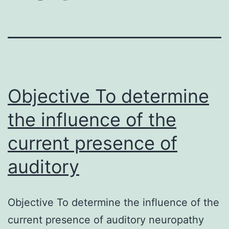
Objective To determine
the influence of the
current presence of
auditory
Objective To determine the influence of the
current presence of auditory neuropathy