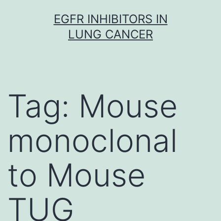
Skip
EGFR INHIBITORS IN
to
LUNG CANCER
content
Tag:
Mouse
monoclonal
to Mouse
TUG