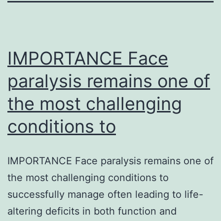
IMPORTANCE Face
paralysis remains one of
the most challenging
conditions to
IMPORTANCE Face paralysis remains one of
the most challenging conditions to
successfully manage often leading to life-
altering deficits in both function and