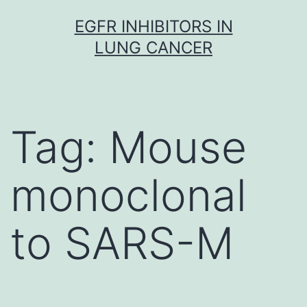
Skip
EGFR INHIBITORS IN
to
LUNG CANCER
content
Tag:
Mouse
monoclonal
to SARS-M