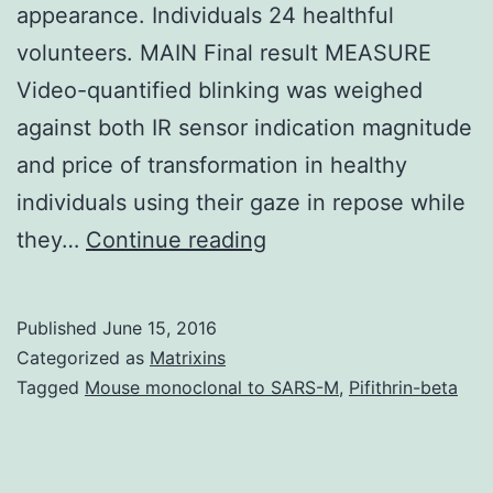
appearance. Individuals 24 healthful
volunteers. MAIN Final result MEASURE
Video-quantified blinking was weighed
against both IR sensor indication magnitude
and price of transformation in healthy
individuals using their gaze in repose while
IMPORTANCE
they…
Continue reading
Face
paralysis
Published
June 15, 2016
remains
Categorized as
Matrixins
one
Tagged
Mouse monoclonal to SARS-M
,
Pifithrin-beta
of
the