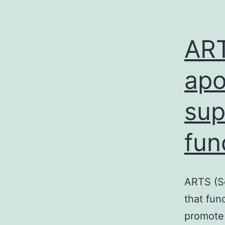
ART
apo
sup
fun
ARTS (Se
that fun
promote 