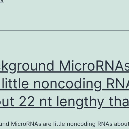
er
ntensity
kground MicroRNA
 little noncoding RN
ut 22 nt lengthy tha
nd MicroRNAs are little noncoding RNAs about