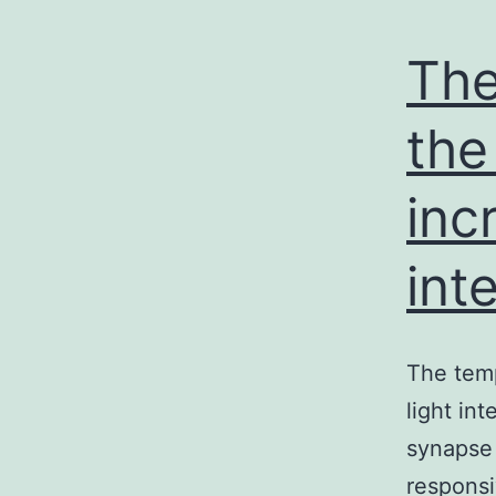
The
the
inc
int
The temp
light int
synapse 
responsi