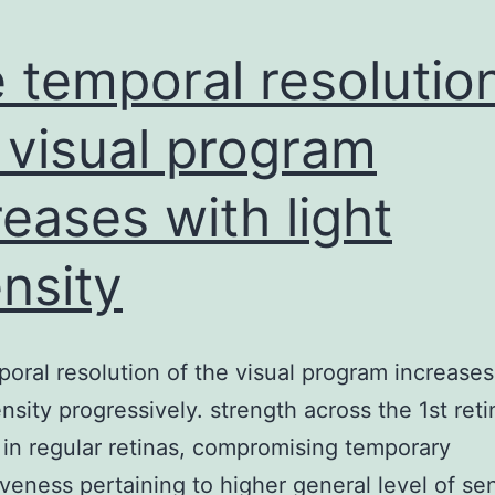
 temporal resolutio
 visual program
reases with light
ensity
oral resolution of the visual program increases
ensity progressively. strength across the 1st reti
in regular retinas, compromising temporary
veness pertaining to higher general level of sen