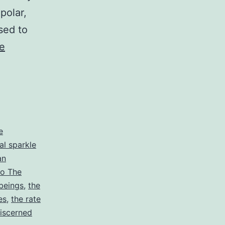
polar,
sed to
e
e
al sparkle
an
tro The
beings
,
the
es
,
the rate
discerned