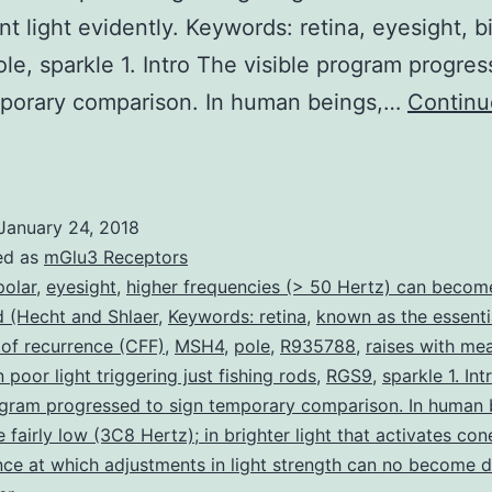
nt light evidently. Keywords: retina, eyesight, bi
le, sparkle 1. Intro The visible program progres
mporary comparison. In human beings,…
Continu
The
emporal
esolution
January 24, 2018
f
ed as
mGlu3 Receptors
he
polar
,
eyesight
,
higher frequencies (> 50 Hertz) can becom
 (Hecht and Shlaer
,
Keywords: retina
,
known as the essenti
isual
 of recurrence (CFF)
,
MSH4
,
pole
,
R935788
,
raises with me
program
n poor light triggering just fishing rods
,
RGS9
,
sparkle 1. In
ncreases
ogram progressed to sign temporary comparison. In human 
 fairly low (3C8 Hertz); in brighter light that activates con
ith
nce at which adjustments in light strength can no become 
ight