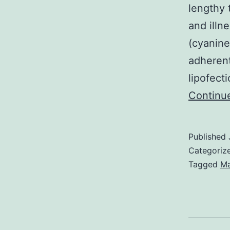
lengthy t
and illn
(cyanine
adherent
lipofect
Continu
Published
Categoriz
Tagged
Ma