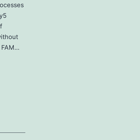
processes
Cy5
f
without
th FAM…