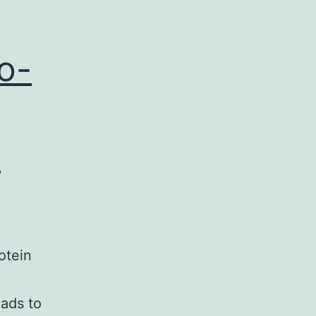
o-
t
otein
ads to