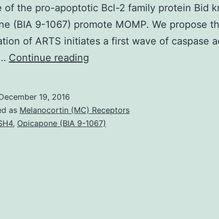
 of the pro-apoptotic Bcl-2 family protein Bid 
ne (BIA 9-1067) promote MOMP. We propose th
ation of ARTS initiates a first wave of caspase a
ARTS
n…
Continue reading
(Sept4_i2)
is
December 19, 2016
a
ed as
Melanocortin (MC) Receptors
pro-
SH4
,
Opicapone (BIA 9-1067)
apoptotic
tumor
suppressor
protein
that