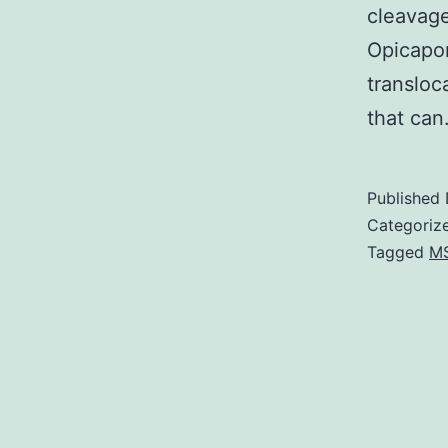
cleavage
Opicapo
transloc
that ca
Published
Categoriz
Tagged
M