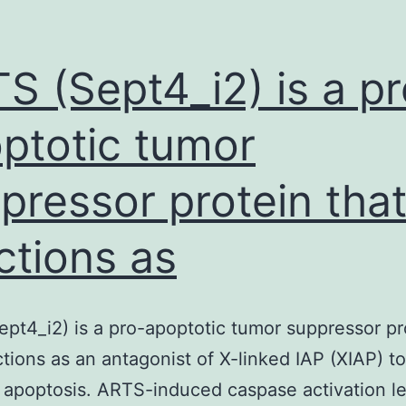
nt
lengthy
that
S (Sept4_i2) is a pr
ptotic tumor
pressor protein tha
ctions as
pt4_i2) is a pro-apoptotic tumor suppressor pr
ctions as an antagonist of X-linked IAP (XIAP) to
apoptosis. ARTS-induced caspase activation le