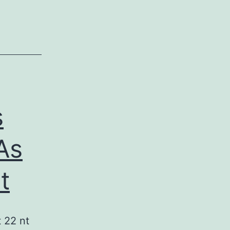
s
As
t
 22 nt