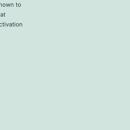
known to
at
ctivation