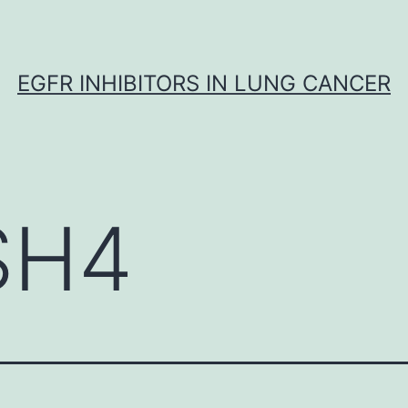
EGFR INHIBITORS IN LUNG CANCER
SH4