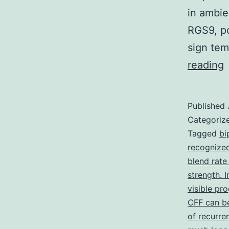
in ambie
RGS9, po
sign te
reading
t
r
Published
o
Categoriz
t
Tagged
bi
recognized
v
blend rate
strength. I
i
visible pr
CFF can be
w
of recurre
l