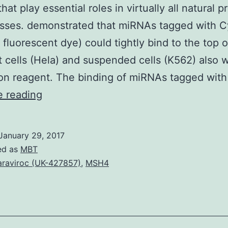
hat play essential roles in virtually all natural 
esses. demonstrated that miRNAs tagged with 
 fluorescent dye) could tightly bind to the top o
 cells (Hela) and suspended cells (K562) also 
ion reagent. The binding of miRNAs tagged wi
Background
e reading
MicroRNAs
are
January 29, 2017
little
ed as
MBT
noncoding
raviroc (UK-427857)
,
MSH4
RNAs
about
22