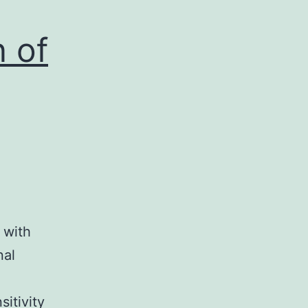
n of
 with
nal
sitivity