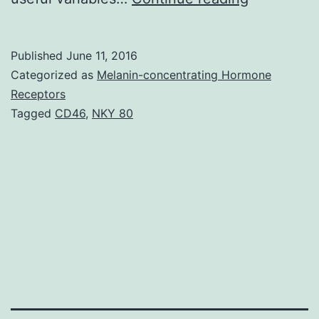
has
shown
Published
June 11, 2016
that
Categorized as
Melanin-concentrating Hormone
electric
Receptors
Tagged
CD46
,
NKY 80
motor
and
vocal
tics
fluctuate
in