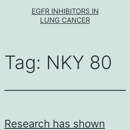
Skip
EGFR INHIBITORS IN
to
LUNG CANCER
content
Tag:
NKY 80
Research has shown