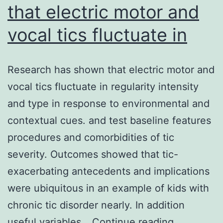
that electric motor and
vocal tics fluctuate in
Research has shown that electric motor and
vocal tics fluctuate in regularity intensity
and type in response to environmental and
contextual cues. and test baseline features
procedures and comorbidities of tic
severity. Outcomes showed that tic-
exacerbating antecedents and implications
were ubiquitous in an example of kids with
chronic tic disorder nearly. In addition
Research
useful variables…
Continue reading