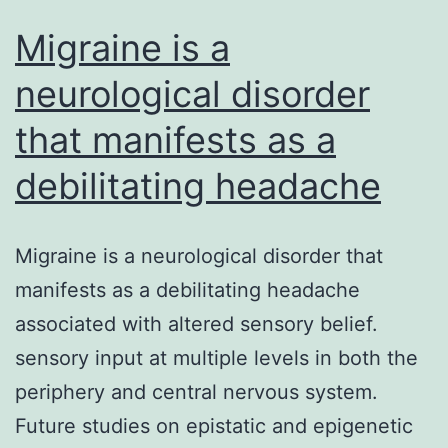
Migraine is a
neurological disorder
that manifests as a
debilitating headache
Migraine is a neurological disorder that
manifests as a debilitating headache
associated with altered sensory belief.
sensory input at multiple levels in both the
periphery and central nervous system.
Future studies on epistatic and epigenetic