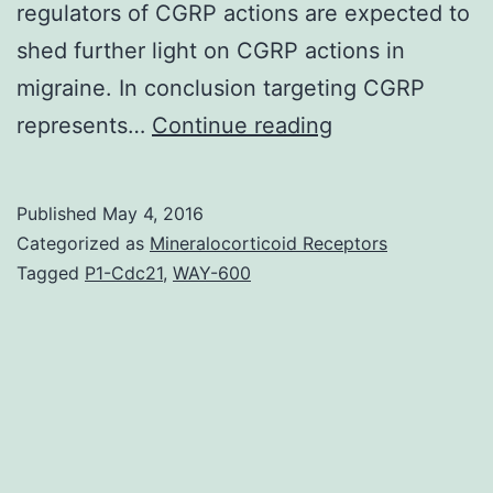
regulators of CGRP actions are expected to
shed further light on CGRP actions in
migraine. In conclusion targeting CGRP
Migraine
represents…
Continue reading
is
a
Published
May 4, 2016
neurological
Categorized as
Mineralocorticoid Receptors
disorder
Tagged
P1-Cdc21
,
WAY-600
that
manifests
as
a
debilitating