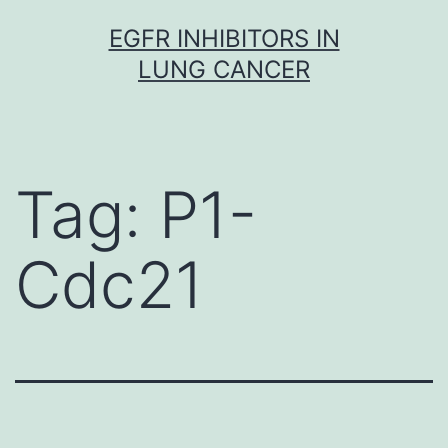
Skip
EGFR INHIBITORS IN
to
LUNG CANCER
content
Tag:
P1-
Cdc21