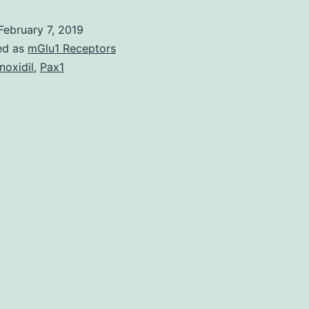
IL1B
February 7, 2019
is
ed as
mGlu1 Receptors
among
noxidil
,
Pax1
the
various
modulators
in
charge
of