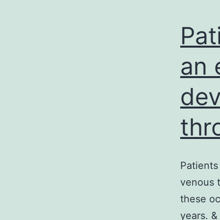
Pat
an 
dev
th
Patients
venous t
these oc
years. &