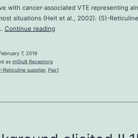
ve with cancer-associated VTE representing al
ost situations (Heit et al., 2002). (S)-Reticulin
Patients
r…
Continue reading
with
tumor
February 7, 2019
have
ed as
mGlu8 Receptors
an
)-Reticuline supplier
,
Pax1
elevated
threat
of
developing
venous
thromboembolism