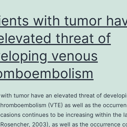
ients with tumor ha
elevated threat of
eloping venous
romboembolism
 with tumor have an elevated threat of develop
hromboembolism (VTE) as well as the occurren
casions continues to be increasing within the l
 Rosencher, 2003), as well as the occurrence c