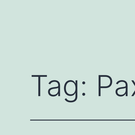
Skip
to
content
Tag:
Pa