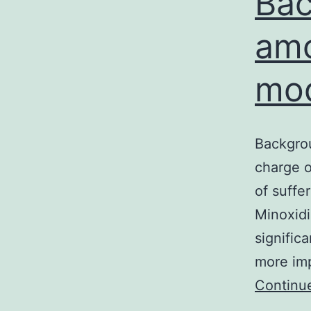
Bac
amo
mod
Backgrou
charge o
of suffe
Minoxidi
signific
more imp
Continu