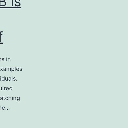
B is
f
s in
 examples
iduals.
uired
matching
ine…