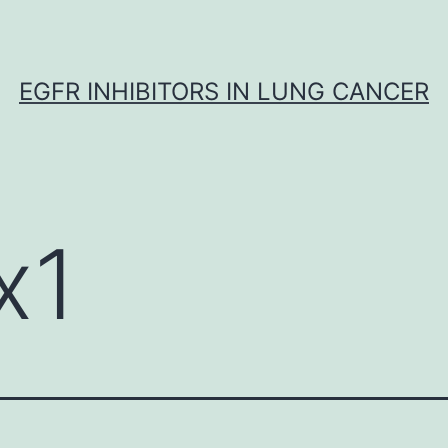
EGFR INHIBITORS IN LUNG CANCER
x1