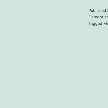
Published
Categoriz
Tagged
Mi