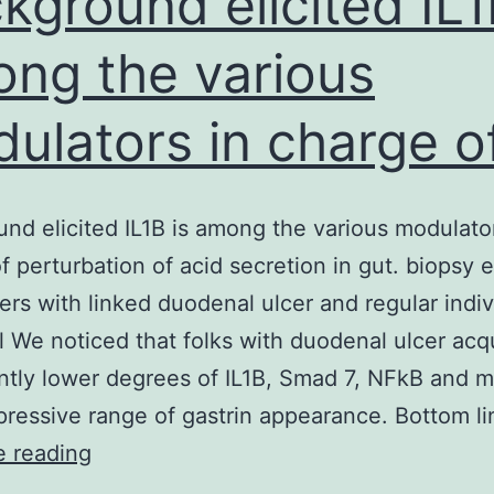
kground elicited IL1
ng the various
ulators in charge o
nd elicited IL1B is among the various modulator
f perturbation of acid secretion in gut. biopsy
rers with linked duodenal ulcer and regular indiv
l We noticed that folks with duodenal ulcer acq
antly lower degrees of IL1B, Smad 7, NFkB and 
ressive range of gastrin appearance. Bottom l
Background
e reading
elicited