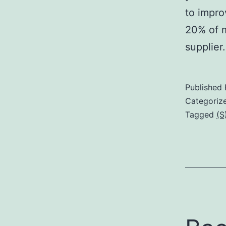
to impro
20% of m
supplie
Published
Categoriz
Tagged
(S