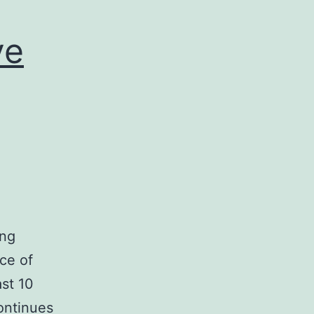
ve
ing
ce of
ast 10
ontinues