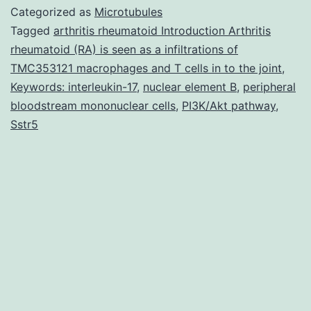
been
Categorized as
Microtubules
recognized
Tagged
arthritis rheumatoid Introduction Arthritis
rheumatoid (RA) is seen as a infiltrations of
as
TMC353121 macrophages and T cells in to the joint
,
getting
Keywords: interleukin-17
,
nuclear element B
,
peripheral
essential
bloodstream mononuclear cells
,
PI3K/Akt pathway
,
Sstr5
in
the
pathogenesis