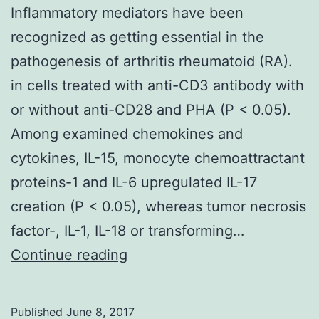
Inflammatory mediators have been
recognized as getting essential in the
pathogenesis of arthritis rheumatoid (RA).
in cells treated with anti-CD3 antibody with
or without anti-CD28 and PHA (P < 0.05).
Among examined chemokines and
cytokines, IL-15, monocyte chemoattractant
proteins-1 and IL-6 upregulated IL-17
creation (P < 0.05), whereas tumor necrosis
factor-, IL-1, IL-18 or transforming…
Inflammatory
Continue reading
mediators
have
Published
June 8, 2017