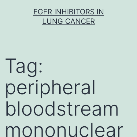
Skip
EGFR INHIBITORS IN
to
LUNG CANCER
content
Tag:
peripheral
bloodstream
mononuclear