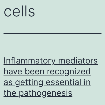
cells
Inflammatory mediators
have been recognized
as getting essential in
the pathogenesis