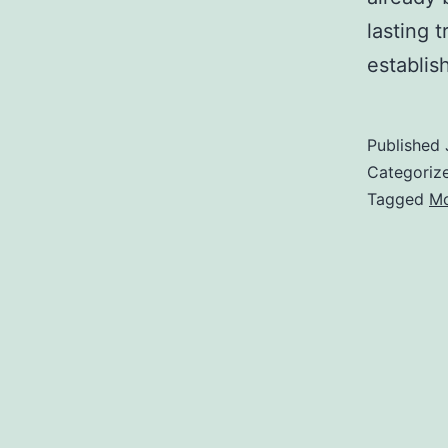
lasting 
establi
Published
Categoriz
Tagged
Mo