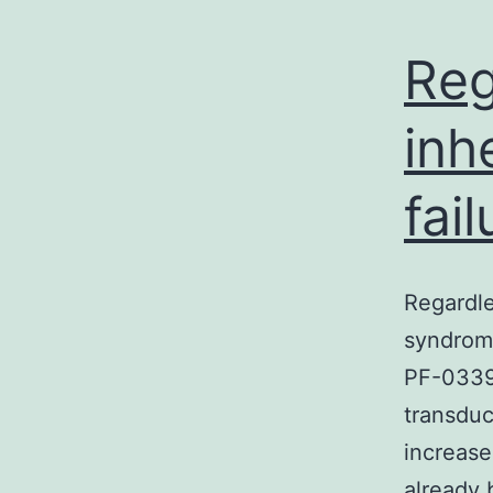
Reg
inh
fai
Regardle
syndrome
PF-03394
transdu
increase
already 