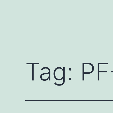
Skip
to
content
Tag:
PF