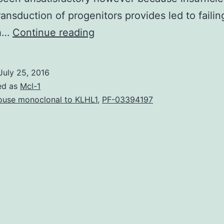
transduction of progenitors provides led to failin
Regardless
sh…
Continue reading
of
the
July 25, 2016
rarity
ed as
Mcl-1
of
use monoclonal to KLHL1
,
PF-03394197
inherited
bone
marrow
failure
syndromes
(IBMFS)