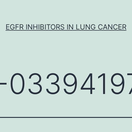
EGFR INHIBITORS IN LUNG CANCER
-0339419