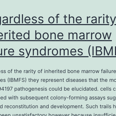
ardless of the rarity
erited bone marrow
lure syndromes (IBM
ss of the rarity of inherited bone marrow failur
s (IBMFS) they represent diseases that the mo
197 pathogenesis could be elucidated. cells 
ced with subsequent colony-forming assays sug
d reconstitution and development. Such trails 
been unsatisfactory however because insufficie