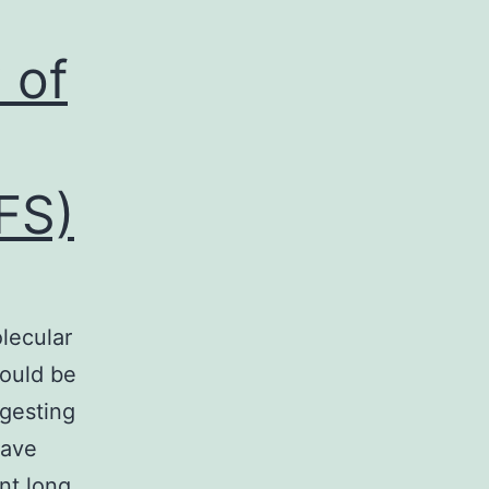
 of
FS)
e
lecular
could be
gesting
have
nt long