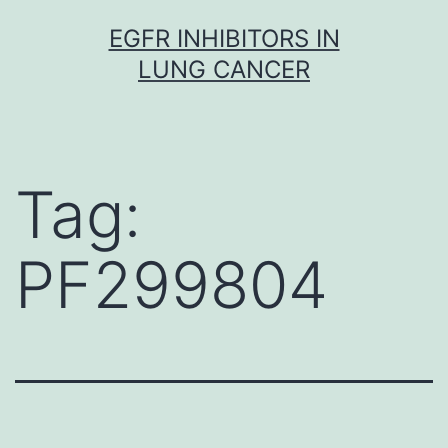
Skip
EGFR INHIBITORS IN
to
LUNG CANCER
content
Tag:
PF299804