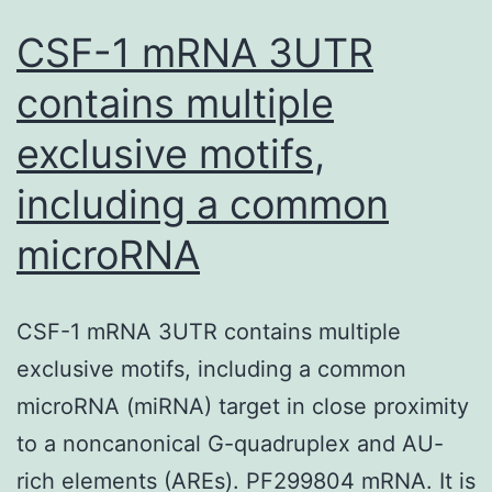
CSF-1 mRNA 3UTR
contains multiple
exclusive motifs,
including a common
microRNA
CSF-1 mRNA 3UTR contains multiple
exclusive motifs, including a common
microRNA (miRNA) target in close proximity
to a noncanonical G-quadruplex and AU-
rich elements (AREs). PF299804 mRNA. It is