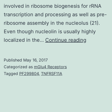
involved in ribosome biogenesis for rRNA
transcription and processing as well as pre-
ribosome assembly in the nucleolus (21).
Even though nucleolin is usually highly
CSF-
localized in the…
Continue reading
1
mRNA
Published
May 16, 2017
3UTR
Categorized as
mGlu4 Receptors
contains
Tagged
PF299804
,
TNFRSF11A
multiple
exclusive
motifs,
including