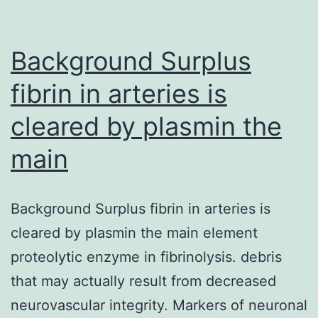
needed
for
Phellodendrine
Background Surplus
fibrin in arteries is
cleared by plasmin the
main
Background Surplus fibrin in arteries is
cleared by plasmin the main element
proteolytic enzyme in fibrinolysis. debris
that may actually result from decreased
neurovascular integrity. Markers of neuronal