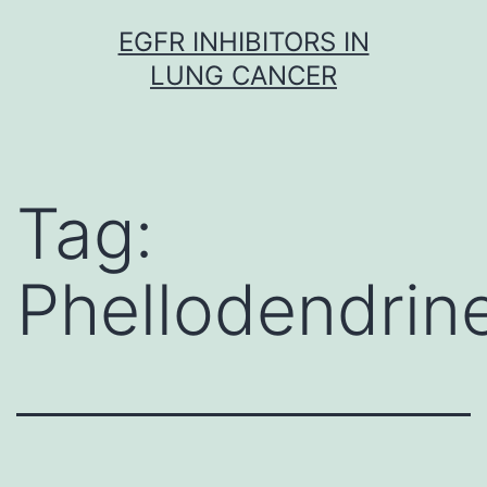
Skip
EGFR INHIBITORS IN
to
LUNG CANCER
content
Tag:
Phellodendrin