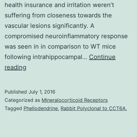
health insurance and irritation weren’t
suffering from closeness towards the
vascular lesions significantly. A
compromised neuroinflammatory response
was seen in in comparison to WT mice
following intrahippocampal…
Continue
Background
reading
Surplus
fibrin
Published
July 1, 2016
in
Categorized as
Mineralocorticoid Receptors
arteries
Tagged
Phellodendrine
,
Rabbit Polyclonal to CCT6A.
is
cleared