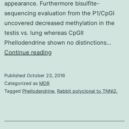
appearance. Furthermore bisulfite-
sequencing evaluation from the P1/CpGI
uncovered decreased methylation in the
testis vs. lung whereas CpGII
Phellodendrine shown no distinctions…
The
Continue reading
individual
NHEDC1
Published
October 23, 2016
(hNHEDC1)
Categorized as
MDR
protein
Tagged
Phellodendrine
,
Rabbit polyclonal to TNNI2.
is
regarded
as