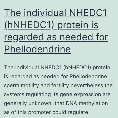
The individual NHEDC1
(hNHEDC1) protein is
regarded as needed for
Phellodendrine
The individual NHEDC1 (hNHEDC1) protein
is regarded as needed for Phellodendrine
sperm motility and fertility nevertheless the
systems regulating its gene expression are
generally unknown. that DNA methylation
as of this promoter could regulate