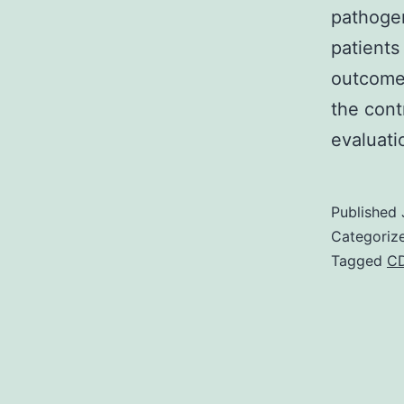
pathogen
patients
outcomes
the cont
evaluati
Published
Categoriz
Tagged
C