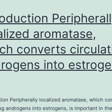
roduction Peripheral
alized aromatase,
ch converts circulat
rogens into estroge
tion Peripherally localized aromatase, which co
ing androgens into estrogens, is important in th