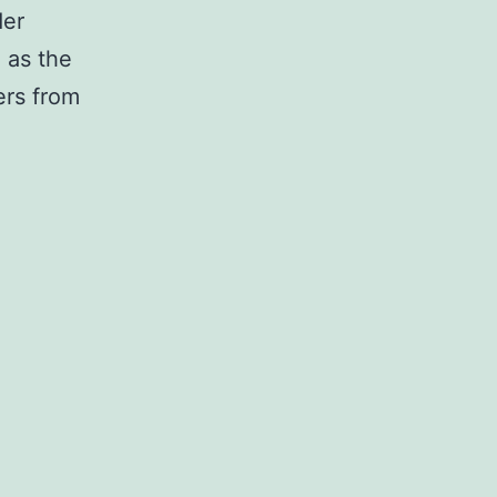
der
 as the
ers from
roduction
ipherally
alized
matase,
ch
verts
ulating
rogens