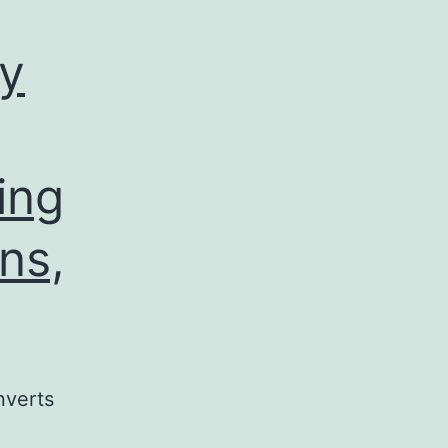
ly
ing
ns,
nverts
e