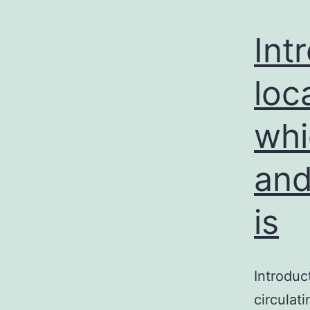
Int
loc
whi
and
is
Introduc
circulat