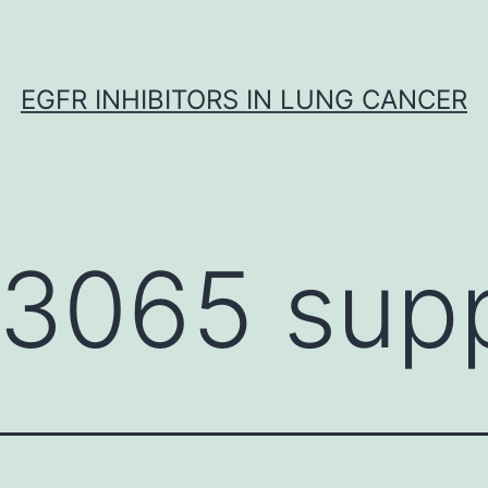
EGFR INHIBITORS IN LUNG CANCER
-3065 supp