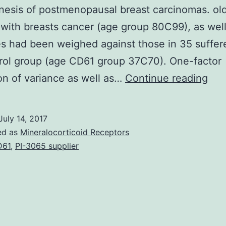
esis of postmenopausal breast carcinomas. ol
 with breasts cancer (age group 80C99), as well
 had been weighed against those in 35 suffer
rol group (age CD61 group 37C70). One-factor
Int
on of variance as well as…
Continue reading
Per
loc
July 14, 2017
aro
ed as
Mineralocorticoid Receptors
whi
D61
,
PI-3065 supplier
con
circ
and
into