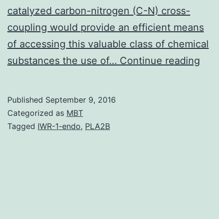
catalyzed carbon-nitrogen (C-N) cross-
coupling would provide an efficient means
of accessing this valuable class of chemical
In
substances the use of…
Continue reading
Pd-
cat
Published
September 9, 2016
C-
Categorized as
MBT
N
Tagged
IWR-1-endo
,
PLA2B
cros
cou
reac
α-
bra