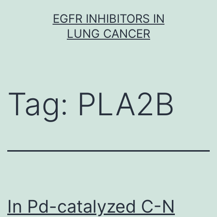
Skip
EGFR INHIBITORS IN
to
LUNG CANCER
content
Tag:
PLA2B
In Pd-catalyzed C-N