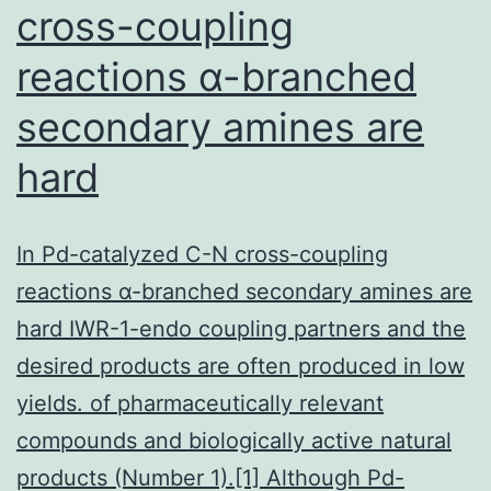
cross-coupling
reactions α-branched
secondary amines are
hard
In Pd-catalyzed C-N cross-coupling
reactions α-branched secondary amines are
hard IWR-1-endo coupling partners and the
desired products are often produced in low
yields. of pharmaceutically relevant
compounds and biologically active natural
products (Number 1).[1] Although Pd-