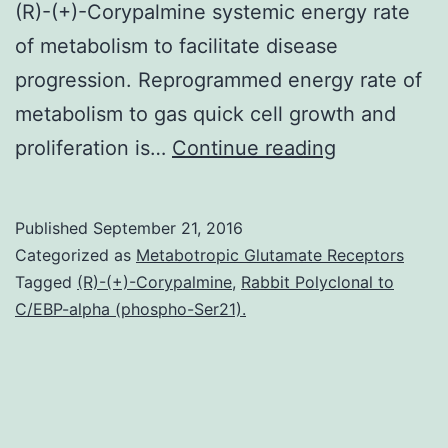
(R)-(+)-Corypalmine systemic energy rate
of metabolism to facilitate disease
progression. Reprogrammed energy rate of
metabolism to gas quick cell growth and
Reprogram
proliferation is…
Continue reading
glucose
metabolism
Published
September 21, 2016
as
Categorized as
Metabotropic Glutamate Receptors
a
Tagged
(R)-(+)-Corypalmine
,
Rabbit Polyclonal to
C/EBP-alpha (phospho-Ser21).
result
of
improved
glycolysis