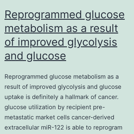
Reprogrammed glucose
metabolism as a result
of improved glycolysis
and glucose
Reprogrammed glucose metabolism as a
result of improved glycolysis and glucose
uptake is definitely a hallmark of cancer.
glucose utilization by recipient pre-
metastatic market cells cancer-derived
extracellular miR-122 is able to reprogram