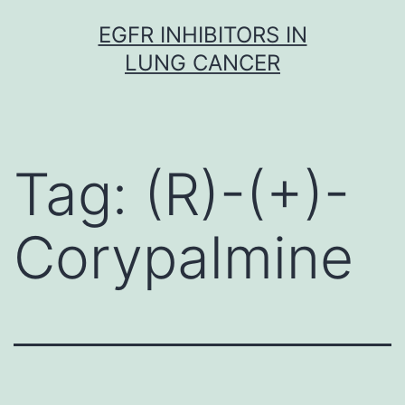
Skip
EGFR INHIBITORS IN
to
LUNG CANCER
content
Tag:
(R)-(+)-
Corypalmine