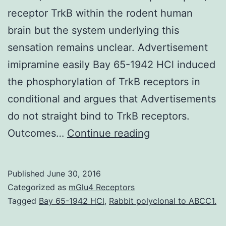
receptor TrkB within the rodent human
brain but the system underlying this
sensation remains unclear. Advertisement
imipramine easily Bay 65-1942 HCl induced
the phosphorylation of TrkB receptors in
conditional and argues that Advertisements
do not straight bind to TrkB receptors.
Background
Outcomes…
Continue reading
Antidepressant
medications
Published
June 30, 2016
(ADs)
Categorized as
mGlu4 Receptors
have
Tagged
Bay 65-1942 HCl
,
Rabbit polyclonal to ABCC1.
already