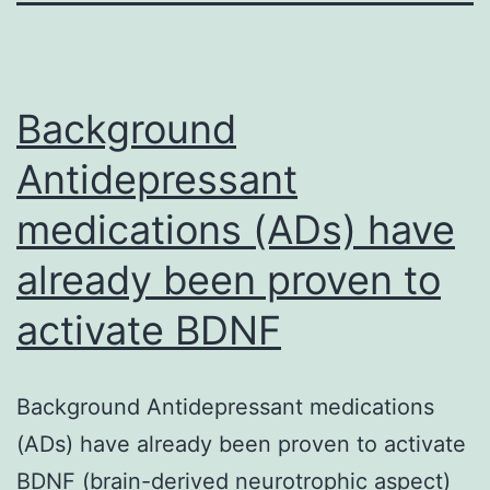
Background
Antidepressant
medications (ADs) have
already been proven to
activate BDNF
Background Antidepressant medications
(ADs) have already been proven to activate
BDNF (brain-derived neurotrophic aspect)