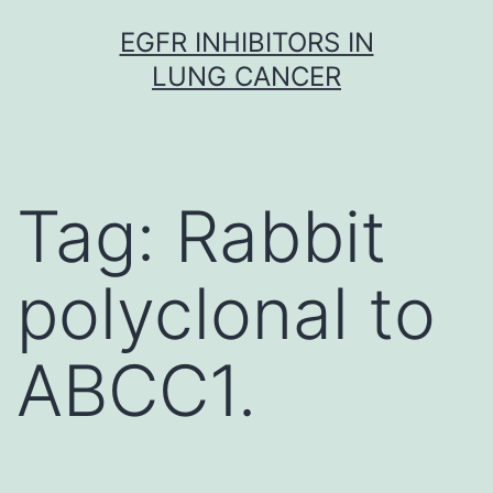
Skip
EGFR INHIBITORS IN
to
LUNG CANCER
content
Tag:
Rabbit
polyclonal to
ABCC1.