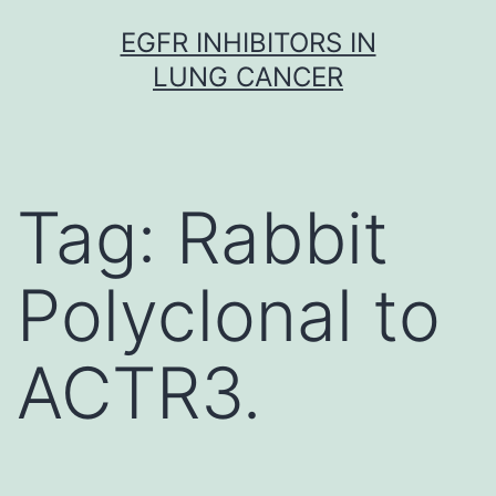
Skip
EGFR INHIBITORS IN
to
LUNG CANCER
content
Tag:
Rabbit
Polyclonal to
ACTR3.