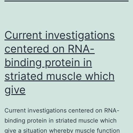
Current investigations
centered on RNA-
binding protein in
striated muscle which
give
Current investigations centered on RNA-
binding protein in striated muscle which
give a situation whereby muscle function