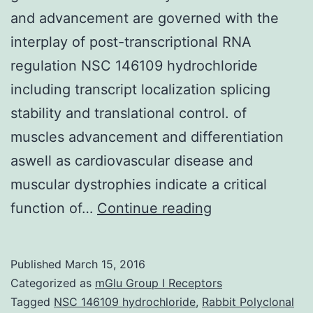
and advancement are governed with the
interplay of post-transcriptional RNA
regulation NSC 146109 hydrochloride
including transcript localization splicing
stability and translational control. of
muscles advancement and differentiation
aswell as cardiovascular disease and
muscular dystrophies indicate a critical
Current
function of…
Continue reading
investigations
centered
Published
March 15, 2016
on
Categorized as
mGlu Group I Receptors
RNA-
Tagged
NSC 146109 hydrochloride
,
Rabbit Polyclonal