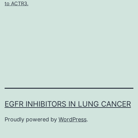
to ACTR3.
binding
protein
in
striated
muscle
which
give
EGFR INHIBITORS IN LUNG CANCER
Proudly powered by
WordPress
.