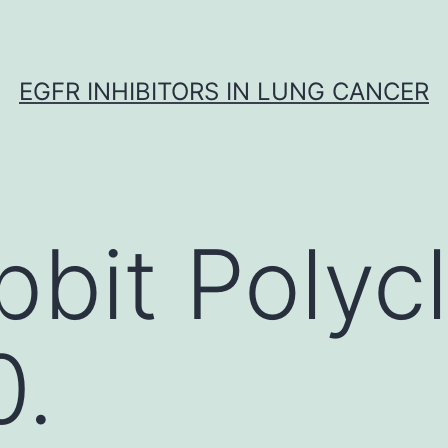
EGFR INHIBITORS IN LUNG CANCER
bbit Polycl
.