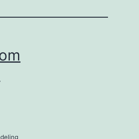
rom
n
deling