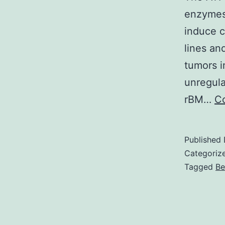
enzymes
induce c
lines an
tumors i
unregula
rBM…
Co
Published
Categoriz
Tagged
Be