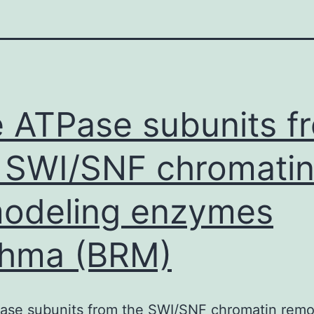
 ATPase subunits f
 SWI/SNF chromati
odeling enzymes
ahma (BRM)
ase subunits from the SWI/SNF chromatin remo