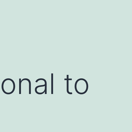
onal to