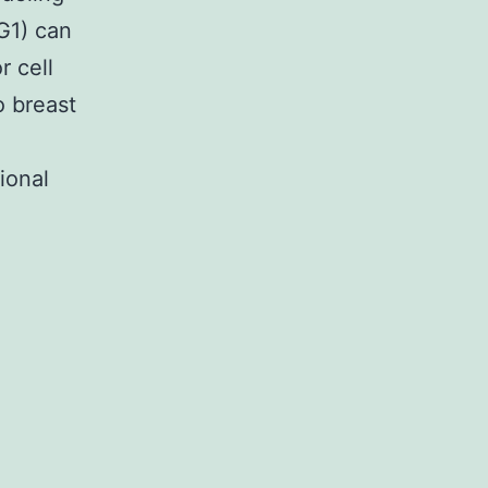
G1) can
r cell
o breast
ional