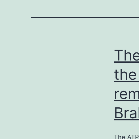
The
the
rem
Br
The ATP