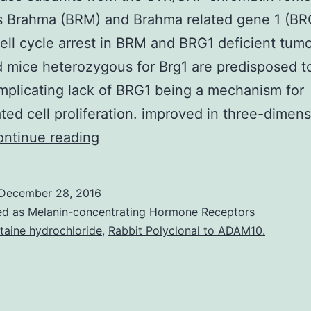
 Brahma (BRM) and Brahma related gene 1 (BR
ell cycle arrest in BRM and BRG1 deficient tumo
d mice heterozygous for Brg1 are predisposed t
mplicating lack of BRG1 being a mechanism for
ted cell proliferation. improved in three-dimens
The
ntinue reading
ATPase
subunits
December 28, 2016
from
ed as
Melanin-concentrating Hormone Receptors
the
taine hydrochloride
,
Rabbit Polyclonal to ADAM10.
SWI/SNF
chromatin
remodeling