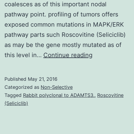
coalesces as of this important nodal
pathway point. profiling of tumors offers
exposed common mutations in MAPK/ERK
pathway parts such Roscovitine (Seliciclib)
as may be the gene mostly mutated as of
The
this level in…
Continue reading
MAPK/ERK
pathway
Published
May 21, 2016
is
Categorized as
Non-Selective
activated
Tagged
Rabbit polyclonal to ADAMTS3.
,
Roscovitine
(Seliciclib)
by
upstream
genomic