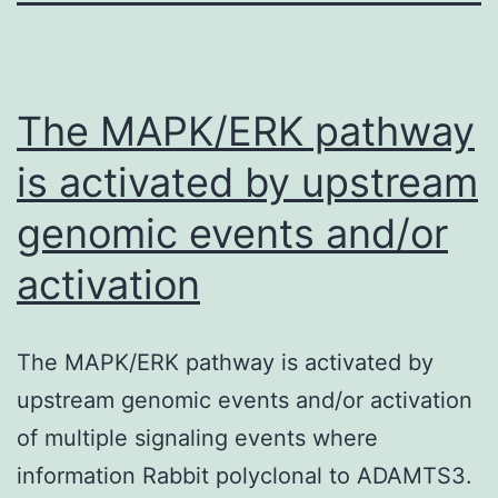
The MAPK/ERK pathway
is activated by upstream
genomic events and/or
activation
The MAPK/ERK pathway is activated by
upstream genomic events and/or activation
of multiple signaling events where
information Rabbit polyclonal to ADAMTS3.