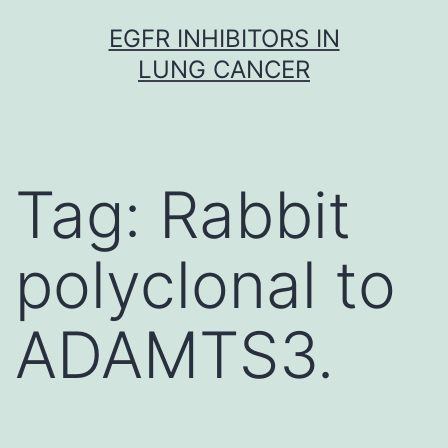
Skip
EGFR INHIBITORS IN
to
LUNG CANCER
content
Tag:
Rabbit
polyclonal to
ADAMTS3.