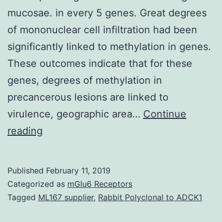
mucosae. in every 5 genes. Great degrees
of mononuclear cell infiltration had been
significantly linked to methylation in genes.
These outcomes indicate that for these
genes, degrees of methylation in
precancerous lesions are linked to
virulence, geographic area…
Continue
DNA
reading
methylation
adjustments
Published
February 11, 2019
are
Categorized as
mGlu6 Receptors
recognized
Tagged
ML167 supplier
,
Rabbit Polyclonal to ADCK1
to