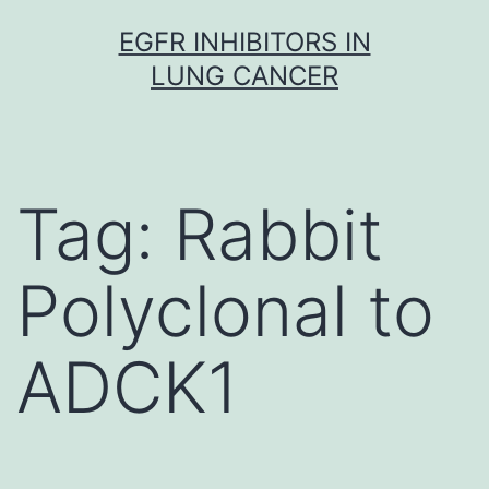
Skip
EGFR INHIBITORS IN
to
LUNG CANCER
content
Tag:
Rabbit
Polyclonal to
ADCK1