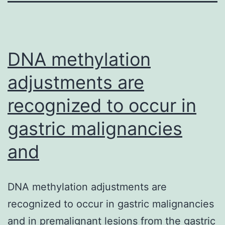
DNA methylation
adjustments are
recognized to occur in
gastric malignancies
and
DNA methylation adjustments are
recognized to occur in gastric malignancies
and in premalignant lesions from the gastric