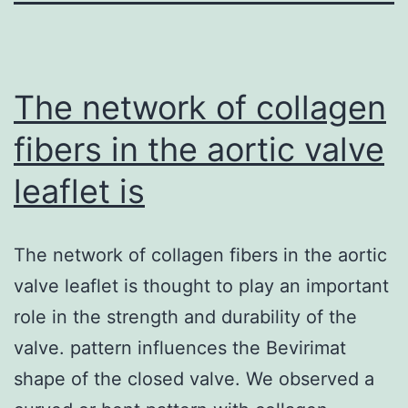
The network of collagen
fibers in the aortic valve
leaflet is
The network of collagen fibers in the aortic
valve leaflet is thought to play an important
role in the strength and durability of the
valve. pattern influences the Bevirimat
shape of the closed valve. We observed a