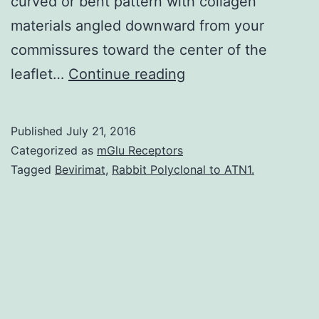
curved or bent pattern with collagen
materials angled downward from your
commissures toward the center of the
The
leaflet…
Continue reading
network
of
Published
July 21, 2016
collagen
Categorized as
mGlu Receptors
fibers
Tagged
Bevirimat
,
Rabbit Polyclonal to ATN1.
in
the
aortic
valve
leaflet
is