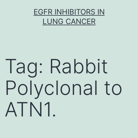
Skip
EGFR INHIBITORS IN
to
LUNG CANCER
content
Tag:
Rabbit
Polyclonal to
ATN1.