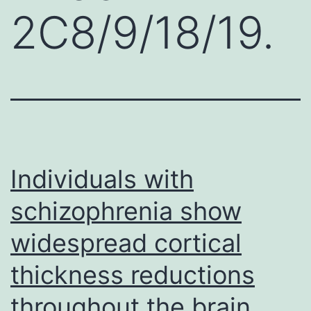
2C8/9/18/19.
Individuals with
schizophrenia show
widespread cortical
thickness reductions
throughout the brain.