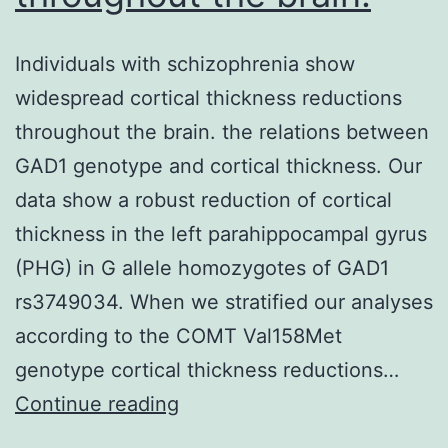
Individuals with schizophrenia show
widespread cortical thickness reductions
throughout the brain. the relations between
GAD1 genotype and cortical thickness. Our
data show a robust reduction of cortical
thickness in the left parahippocampal gyrus
(PHG) in G allele homozygotes of GAD1
rs3749034. When we stratified our analyses
according to the COMT Val158Met
genotype cortical thickness reductions…
Individuals
Continue reading
with