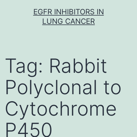
Skip
EGFR INHIBITORS IN
to
LUNG CANCER
content
Tag:
Rabbit
Polyclonal to
Cytochrome
P450