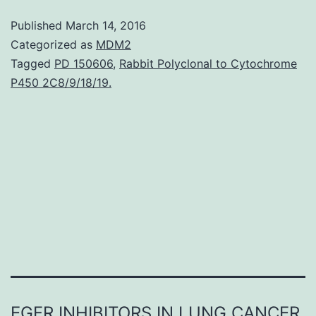
schizophrenia
Published
March 14, 2016
show
Categorized as
MDM2
widespread
Tagged
PD 150606
,
Rabbit Polyclonal to Cytochrome
P450 2C8/9/18/19.
cortical
thickness
reductions
throughout
the
brain.
EGFR INHIBITORS IN LUNG CANCER