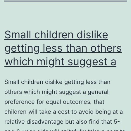
Small children dislike
getting less than others
which might suggest a
Small children dislike getting less than
others which might suggest a general
preference for equal outcomes. that
children will take a cost to avoid being at a
relative disadvantage but also find that 5-