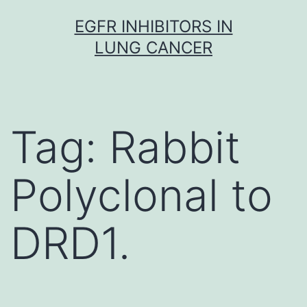
Skip
EGFR INHIBITORS IN
to
LUNG CANCER
content
Tag:
Rabbit
Polyclonal to
DRD1.