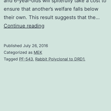
and 6-year-olds will spitefully take a cost to
ensure that another’s welfare falls below
their own. This result suggests that the…
Small
Continue reading
children
dislike
Published
July 26, 2016
getting
Categorized as
MEK
less
Tagged
PF-543
,
Rabbit Polyclonal to DRD1.
than
others
which
might
suggest
a