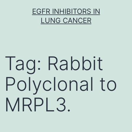
Skip
EGFR INHIBITORS IN
to
LUNG CANCER
content
Tag:
Rabbit
Polyclonal to
MRPL3.