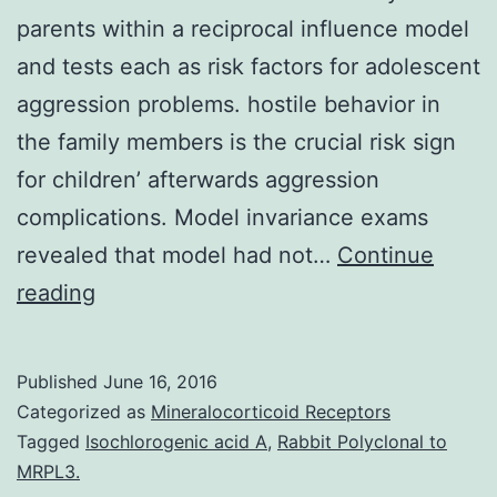
parents within a reciprocal influence model
and tests each as risk factors for adolescent
aggression problems. hostile behavior in
the family members is the crucial risk sign
for children’ afterwards aggression
complications. Model invariance exams
revealed that model had not…
Continue
This
reading
study
tests
Published
June 16, 2016
interparental
Categorized as
Mineralocorticoid Receptors
boundary
Tagged
Isochlorogenic acid A
,
Rabbit Polyclonal to
MRPL3.
problems