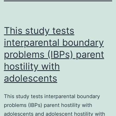
This study tests
interparental boundary
problems (IBPs) parent
hostility with
adolescents
This study tests interparental boundary
problems (IBPs) parent hostility with
adolescents and adolescent hostility with