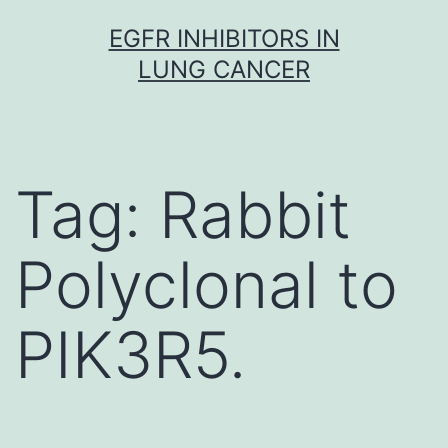
Skip
EGFR INHIBITORS IN
to
LUNG CANCER
content
Tag:
Rabbit
Polyclonal to
PIK3R5.