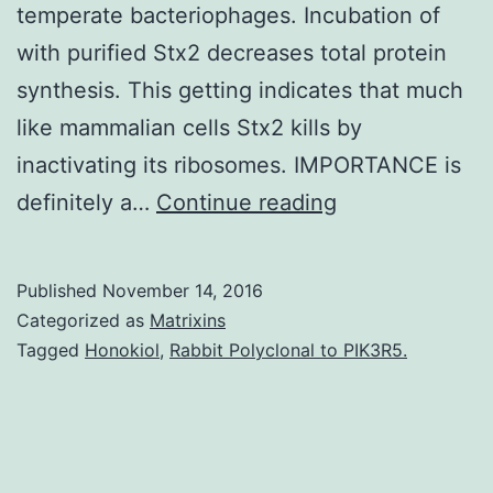
temperate bacteriophages. Incubation of
with purified Stx2 decreases total protein
synthesis. This getting indicates that much
like mammalian cells Stx2 kills by
inactivating its ribosomes. IMPORTANCE is
Phage-
definitely a…
Continue reading
encoded
Shiga
Published
November 14, 2016
toxin
Categorized as
Matrixins
(Stx)
Tagged
Honokiol
,
Rabbit Polyclonal to PIK3R5.
functions
as
a