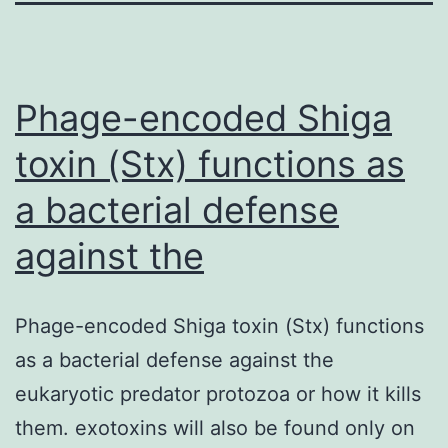
Phage-encoded Shiga
toxin (Stx) functions as
a bacterial defense
against the
Phage-encoded Shiga toxin (Stx) functions
as a bacterial defense against the
eukaryotic predator protozoa or how it kills
them. exotoxins will also be found only on