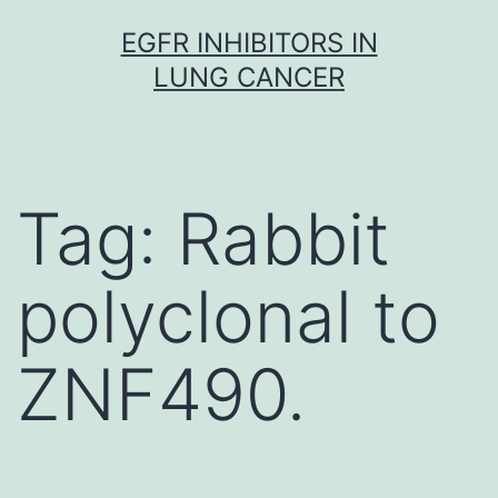
Skip
EGFR INHIBITORS IN
to
LUNG CANCER
content
Tag:
Rabbit
polyclonal to
ZNF490.