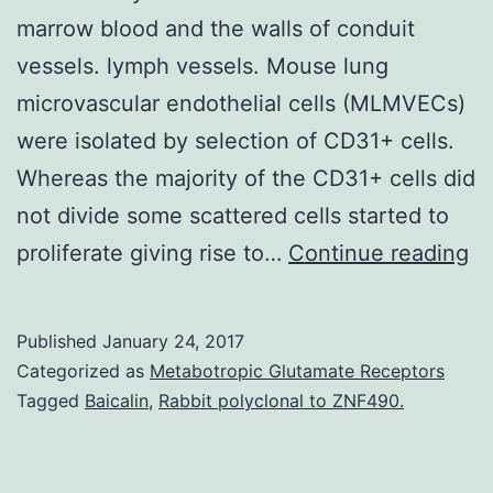
marrow blood and the walls of conduit
vessels. lymph vessels. Mouse lung
microvascular endothelial cells (MLMVECs)
were isolated by selection of CD31+ cells.
Whereas the majority of the CD31+ cells did
not divide some scattered cells started to
Ba
proliferate giving rise to…
Continue reading
Po
en
Published
January 24, 2017
pr
Categorized as
Metabotropic Glutamate Receptors
ce
Tagged
Baicalin
,
Rabbit polyclonal to ZNF490.
(E
ha