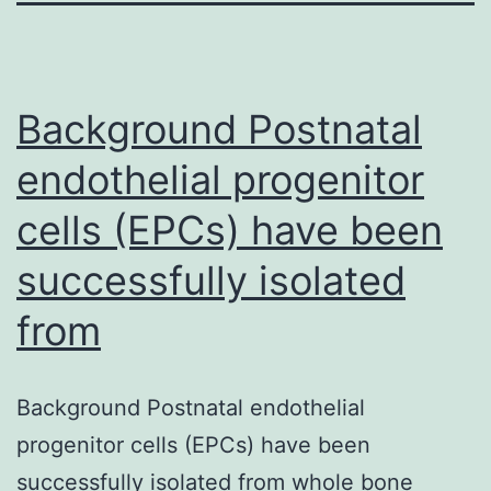
Background Postnatal
endothelial progenitor
cells (EPCs) have been
successfully isolated
from
Background Postnatal endothelial
progenitor cells (EPCs) have been
successfully isolated from whole bone