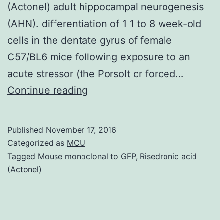
(Actonel) adult hippocampal neurogenesis
(AHN). differentiation of 1 1 to 8 week-old
cells in the dentate gyrus of female
C57/BL6 mice following exposure to an
acute stressor (the Porsolt or forced…
Chronic
Continue reading
stress
produces
Published
November 17, 2016
sustained
Categorized as
MCU
elevation
Tagged
Mouse monoclonal to GFP
,
Risedronic acid
(Actonel)
of
corticosteroid
levels