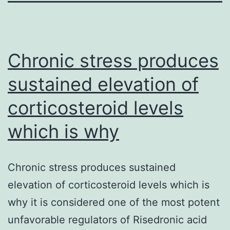
Chronic stress produces
sustained elevation of
corticosteroid levels
which is why
Chronic stress produces sustained
elevation of corticosteroid levels which is
why it is considered one of the most potent
unfavorable regulators of Risedronic acid