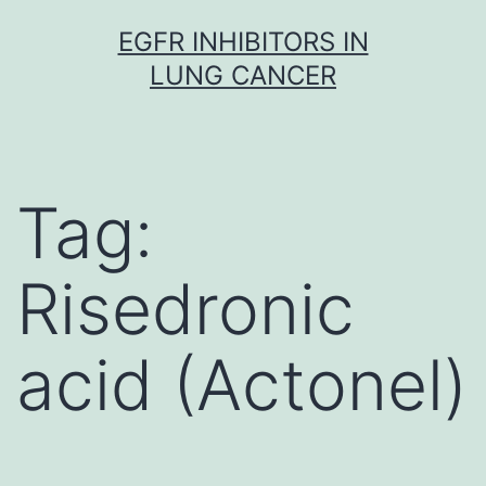
Skip
EGFR INHIBITORS IN
to
LUNG CANCER
content
Tag:
Risedronic
acid (Actonel)