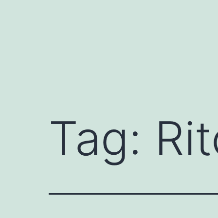
Skip
to
content
Tag:
Rit