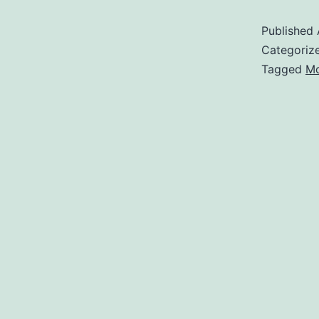
Published
Categoriz
Tagged
Mo