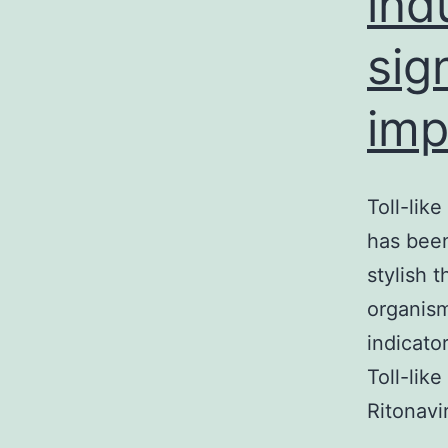
ind
sig
imp
Toll-lik
has been
stylish 
organism
indicato
Toll-lik
Ritonav