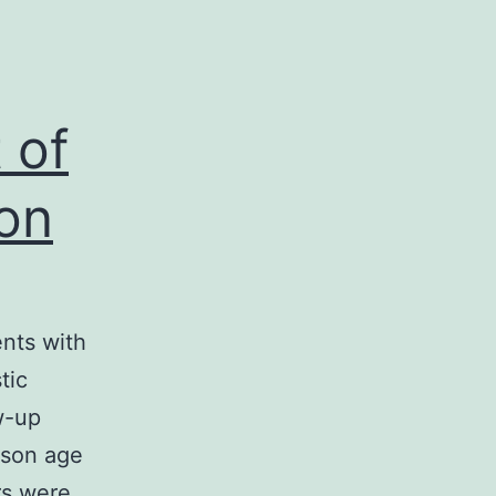
 of
 on
ents with
tic
w-up
rson age
rs were