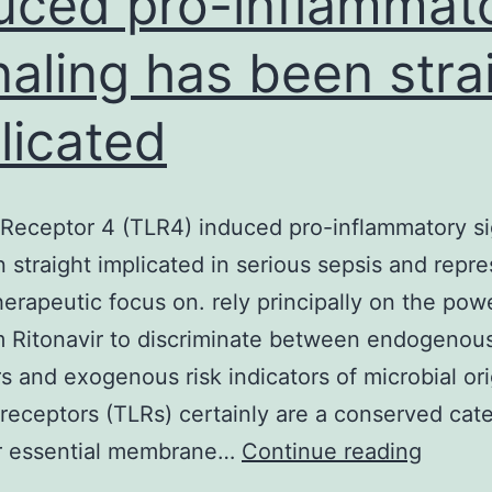
uced pro-inflammat
naling has been stra
licated
e Receptor 4 (TLR4) induced pro-inflammatory si
 straight implicated in serious sepsis and repre
therapeutic focus on. rely principally on the pow
 Ritonavir to discriminate between endogenou
rs and exogenous risk indicators of microbial ori
e receptors (TLRs) certainly are a conserved cat
Toll-
ir essential membrane…
Continue reading
like