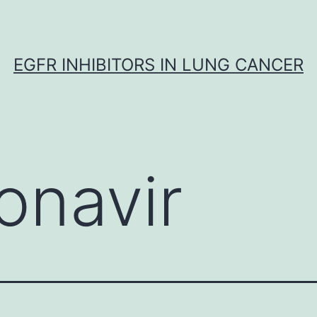
EGFR INHIBITORS IN LUNG CANCER
onavir