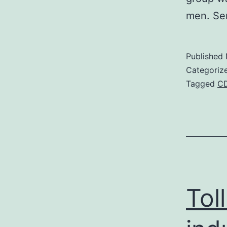
men. Se
Published
Categoriz
Tagged
C
Tol