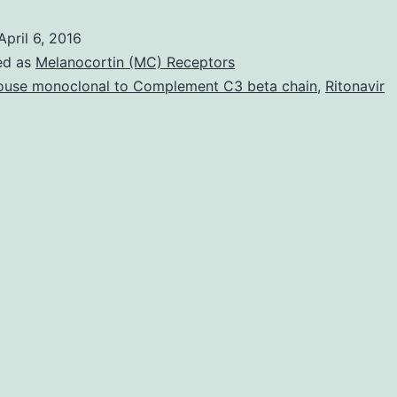
Recept
April 6, 2016
4
ed as
Melanocortin (MC) Receptors
(TLR4)
use monoclonal to Complement C3 beta chain
,
Ritonavir
induc
pro-
inflam
signal
has
been
straigh
implic