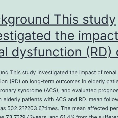
kground This study
estigated the impact
al dysfunction (RD)
nd This study investigated the impact of renal
ion (RD) on long-term outcomes in elderly pati
ronary syndrome (ACS), and evaluated prognos
in elderly patients with ACS and RD. mean follo
was 502.2??203.6?times. The mean affected pe
s 73.7??9.4?years, and 61.4% from the suffere