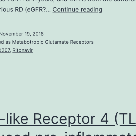
Backgroun
rious RD (eGFR?…
Continue reading
This
study
November 19, 2018
investigate
ed as
Metabotropic Glutamate Receptors
the
D207
,
Ritonavir
impact
of
renal
dysfunction
(RD)
on
l-like Receptor 4 (T