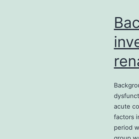
Bac
inv
ren
Backgrou
dysfunct
acute co
factors 
period 
group wa