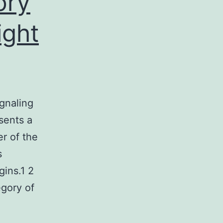
ory
ight
gnaling
sents a
er of the
s
gins.1 2
egory of