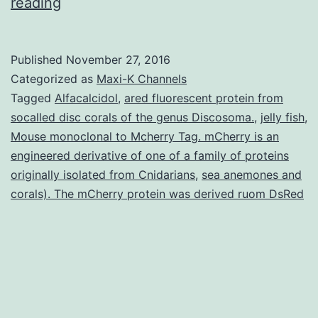
History
reading
The
recruitment
Published
November 27, 2016
of
Categorized as
Maxi-K Channels
vascular
Tagged
Alfacalcidol
,
ared fluorescent protein from
socalled disc corals of the genus Discosoma.
,
jelly fish
,
stromal
Mouse monoclonal to Mcherry Tag. mCherry is an
and
engineered derivative of one of a family of proteins
endothelial
originally isolated from Cnidarians
,
sea anemones and
corals). The mCherry protein was derived ruom DsRed
cells
can
be