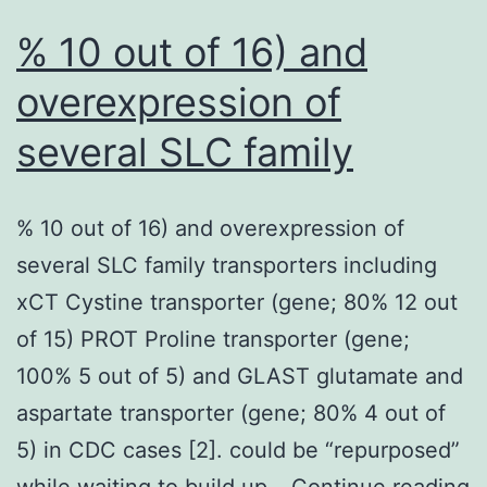
% 10 out of 16) and
overexpression of
several SLC family
% 10 out of 16) and overexpression of
several SLC family transporters including
xCT Cystine transporter (gene; 80% 12 out
of 15) PROT Proline transporter (gene;
100% 5 out of 5) and GLAST glutamate and
aspartate transporter (gene; 80% 4 out of
5) in CDC cases [2]. could be “repurposed”
%
while waiting to build up…
Continue reading