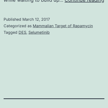
1
o
Published
March 12, 2017
o
Categorized as
Mammalian Target of Rapamycin
1
Tagged
DES
,
Selumetinib
a
o
o
s
S
f