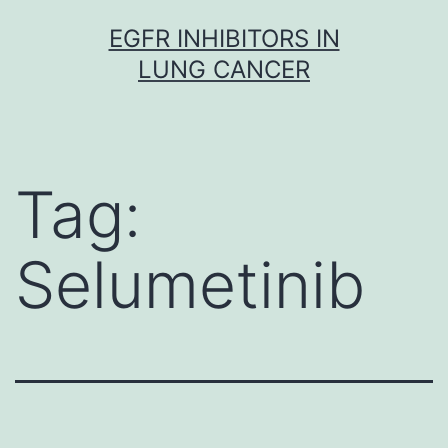
Skip
EGFR INHIBITORS IN
to
LUNG CANCER
content
Tag:
Selumetinib