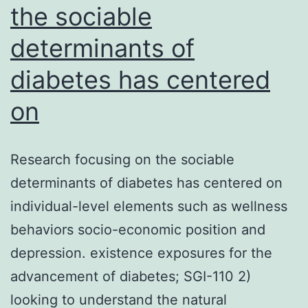
the sociable
determinants of
diabetes has centered
on
Research focusing on the sociable
determinants of diabetes has centered on
individual-level elements such as wellness
behaviors socio-economic position and
depression. existence exposures for the
advancement of diabetes; SGI-110 2)
looking to understand the natural