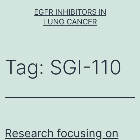
Skip
EGFR INHIBITORS IN
to
LUNG CANCER
content
Tag:
SGI-110
Research focusing on