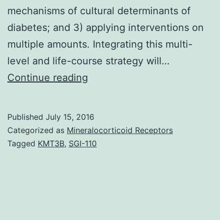
mechanisms of cultural determinants of
diabetes; and 3) applying interventions on
multiple amounts. Integrating this multi-
level and life-course strategy will…
Research
Continue reading
focusing
on
Published
July 15, 2016
the
Categorized as
Mineralocorticoid Receptors
sociable
Tagged
KMT3B
,
SGI-110
determinants
of
diabetes
has