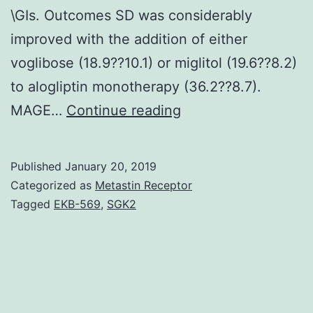
\GIs. Outcomes SD was considerably
improved with the addition of either
voglibose (18.9??10.1) or miglitol (19.6??8.2)
to alogliptin monotherapy (36.2??8.7).
Aims/Introduction
MAGE…
Continue reading
The
combination
Published
January 20, 2019
therapy
Categorized as
Metastin Receptor
of
Tagged
EKB-569
,
SGK2
dipeptidyl\peptidas
(DPP)\4
inhibitor
and