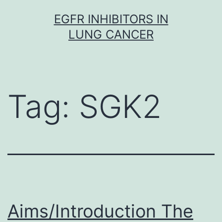
Skip
EGFR INHIBITORS IN
to
LUNG CANCER
content
Tag:
SGK2
Aims/Introduction The