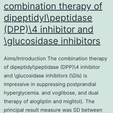
combination therapy of
dipeptidyl\peptidase
(DPP)\4 inhibitor and
\glucosidase inhibitors
Aims/Introduction The combination therapy
of dipeptidyl\peptidase (DPP)\4 inhibitor
and \glucosidase inhibitors (\GIs) is
impressive in suppressing postprandial
hyperglycemia. and voglibose, and dual
therapy of alogliptin and miglitol). The
principal result measure was SD between