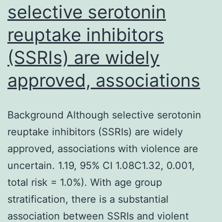
selective serotonin
reuptake inhibitors
(SSRIs) are widely
approved, associations
Background Although selective serotonin
reuptake inhibitors (SSRIs) are widely
approved, associations with violence are
uncertain. 1.19, 95% CI 1.08C1.32, 0.001,
total risk = 1.0%). With age group
stratification, there is a substantial
association between SSRIs and violent