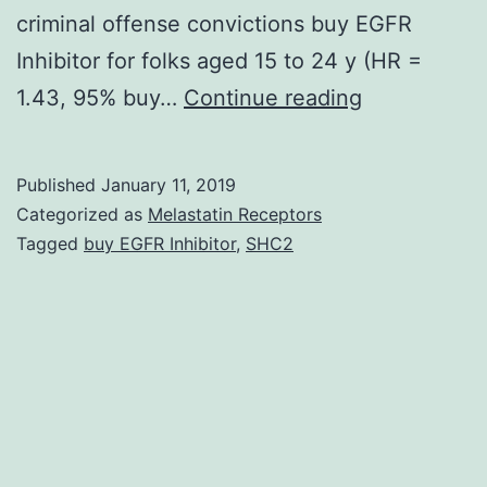
criminal offense convictions buy EGFR
Inhibitor for folks aged 15 to 24 y (HR =
Background
1.43, 95% buy…
Continue reading
Although
selective
Published
January 11, 2019
serotonin
Categorized as
Melastatin Receptors
reuptake
Tagged
buy EGFR Inhibitor
,
SHC2
inhibitors
(SSRIs)
are
widely
approved,
associations