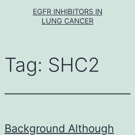
Skip
EGFR INHIBITORS IN
to
LUNG CANCER
content
Tag:
SHC2
Background Although