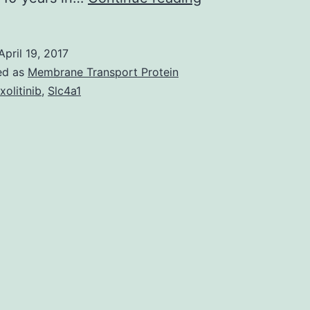
recent
outbreaks
April 19, 2017
in
ed as
Membrane Transport Protein
Syria
xolitinib
,
Slc4a1
and
Horn
of
Africa
silent
circulation