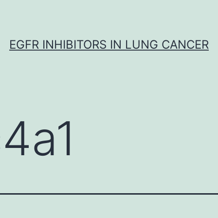
EGFR INHIBITORS IN LUNG CANCER
c4a1