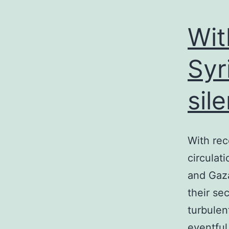
Wit
Syr
sil
With rec
circulat
and Gaza
their se
turbulen
eventful