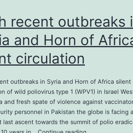
h recent outbreaks 
ia and Horn of Afric
ent circulation
ent outbreaks in Syria and Horn of Africa silent
ion of wild poliovirus type 1 (WPV1) in Israel We
 and fresh spate of violence against vaccinato
curity personnel in Pakistan the globe is facing 
t last ascent towards the summit of polio eradic
With
 10 years in…
Continue reading