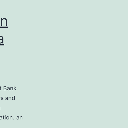
in
a
st Bank
rs and
a
ation. an