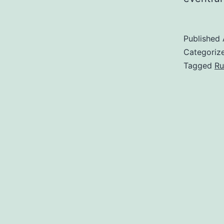
Published
Categoriz
Tagged
Ru