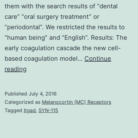
them with the search results of “dental
care” “oral surgery treatment” or
“periodontal”. We restricted the results to
“human being” and “English”. Results: The
early coagulation cascade the new cell-
based coagulation model…
Continue
Objectives:
reading
Recent
developments
Published
July 4, 2016
of
Categorized as
Melanocortin (MC) Receptors
new
Tagged
Itgad
,
SYN-115
direct
dental