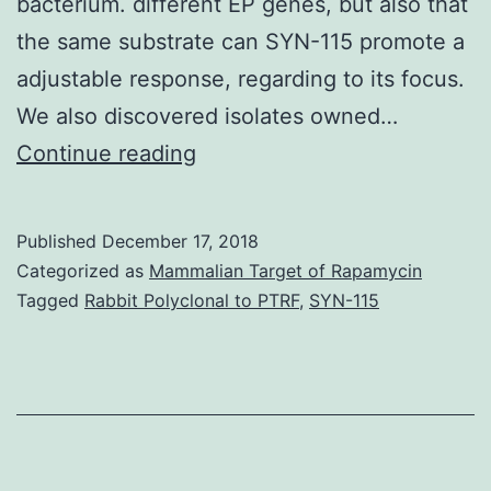
bacterium. different EP genes, but also that
the same substrate can SYN-115 promote a
adjustable response, regarding to its focus.
We also discovered isolates owned…
Background
Continue reading
Antimicrobial
resistance
Published
December 17, 2018
mediated
Categorized as
Mammalian Target of Rapamycin
by
Tagged
Rabbit Polyclonal to PTRF
,
SYN-115
efflux
systems
continues
to
be