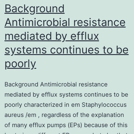
in
Background
Antimicrobial resistance
mediated by efflux
systems continues to be
poorly
Background Antimicrobial resistance
mediated by efflux systems continues to be
poorly characterized in em Staphylococcus
aureus /em , regardless of the explanation
of many efflux pumps (EPs) because of this