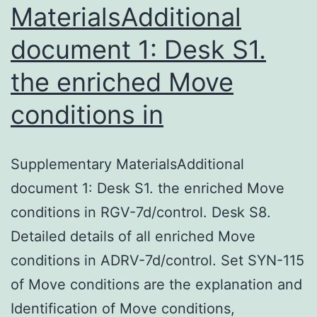
MaterialsAdditional
document 1: Desk S1.
the enriched Move
conditions in
Supplementary MaterialsAdditional
document 1: Desk S1. the enriched Move
conditions in RGV-7d/control. Desk S8.
Detailed details of all enriched Move
conditions in ADRV-7d/control. Set SYN-115
of Move conditions are the explanation and
Identification of Move conditions,