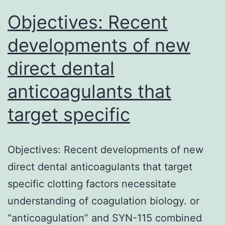
poorly
Objectives: Recent
developments of new
direct dental
anticoagulants that
target specific
Objectives: Recent developments of new
direct dental anticoagulants that target
specific clotting factors necessitate
understanding of coagulation biology. or
“anticoagulation” and SYN-115 combined