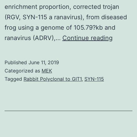
enrichment proportion, corrected trojan
(RGV, SYN-115 a ranavirus), from diseased
frog using a genome of 105.79?kb and
Supplem
ranavirus (ADRV),…
Continue reading
Material
docume
Published
June 11, 2019
1:
Categorized as
MEK
Desk
Tagged
Rabbit Polyclonal to GIT1
,
SYN-115
S1.
the
enriche
Move
conditio