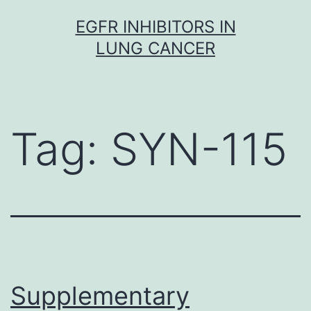
Skip
EGFR INHIBITORS IN
to
LUNG CANCER
content
Tag:
SYN-115
Supplementary