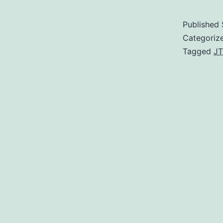
Published
Categoriz
Tagged
JT