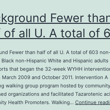
kground Fewer tha
f of all U. A total of
nd Fewer than half of all U. A total of 603 non
 Black non-Hispanic White and Hispanic adults
horts that began the 32-week WYHH interventio
 March 2009 and October 2011. Intervention A
ng walking group program hosted by communit
sed organizations and facilitated Tazarotenic ac
ty Health Promoters. Walking…
Continue read