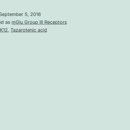
September 5, 2016
ed as
mGlu Group III Receptors
K12
,
Tazarotenic acid