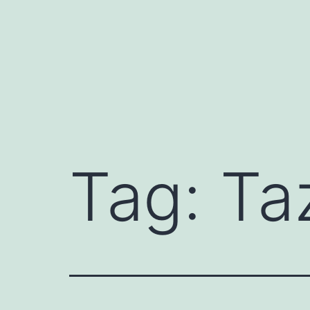
Skip
to
content
Tag:
Ta