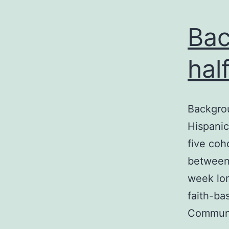
Bac
hal
Backgrou
Hispanic
five co
between
week lo
faith-ba
Communi