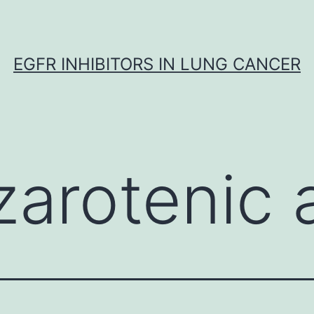
EGFR INHIBITORS IN LUNG CANCER
zarotenic 