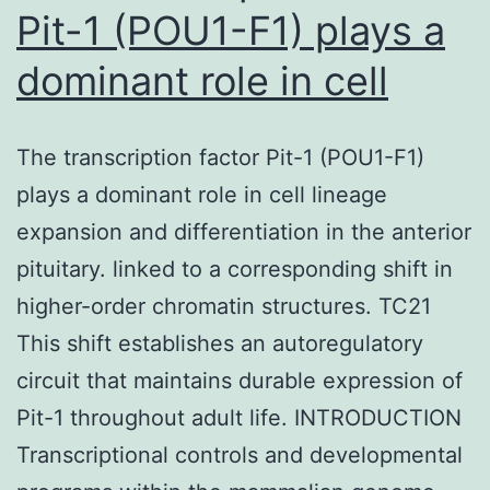
Pit-1 (POU1-F1) plays a
dominant role in cell
The transcription factor Pit-1 (POU1-F1)
plays a dominant role in cell lineage
expansion and differentiation in the anterior
pituitary. linked to a corresponding shift in
higher-order chromatin structures. TC21
This shift establishes an autoregulatory
circuit that maintains durable expression of
Pit-1 throughout adult life. INTRODUCTION
Transcriptional controls and developmental