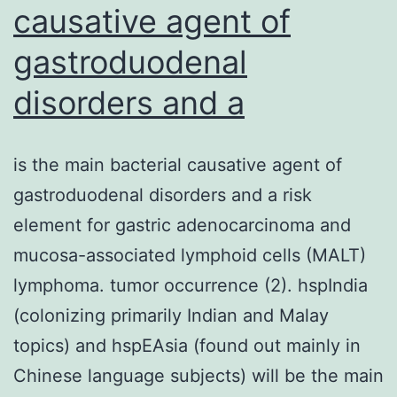
causative agent of
gastroduodenal
disorders and a
is the main bacterial causative agent of
gastroduodenal disorders and a risk
element for gastric adenocarcinoma and
mucosa-associated lymphoid cells (MALT)
lymphoma. tumor occurrence (2). hspIndia
(colonizing primarily Indian and Malay
topics) and hspEAsia (found out mainly in
Chinese language subjects) will be the main