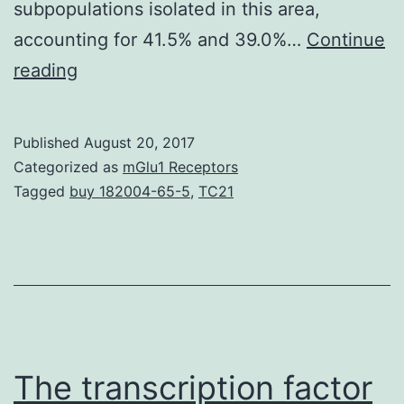
subpopulations isolated in this area,
accounting for 41.5% and 39.0%…
Continue
is
reading
the
main
Published
August 20, 2017
bacterial
Categorized as
mGlu1 Receptors
causative
Tagged
buy 182004-65-5
,
TC21
agent
of
gastroduodenal
disorders
and
a
The transcription factor