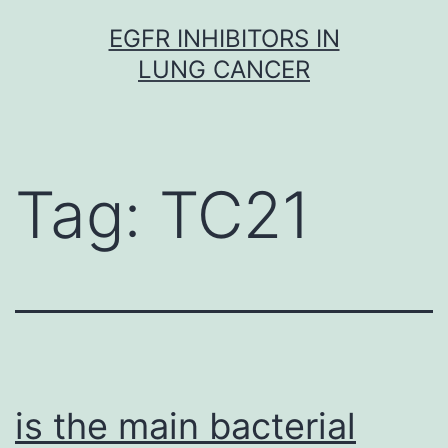
Skip
EGFR INHIBITORS IN
to
LUNG CANCER
content
Tag:
TC21
is the main bacterial