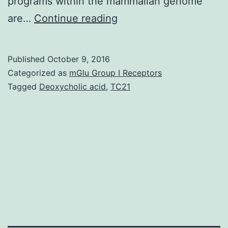
programs within the mammalian genome
The
are…
Continue reading
transcription
factor
Published
October 9, 2016
Pit-
Categorized as
mGlu Group I Receptors
1
Tagged
Deoxycholic acid
,
TC21
(POU1-
F1)
plays
a
dominant
role
in
cell