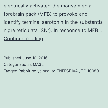
electrically activated the mouse medial
forebrain pack (MFB) to provoke and
identify terminal serotonin in the substantia
nigra reticulata (SNr). In response to MFB…
The
Continue reading
neurotransmitter
serotonin
Published
June 10, 2016
underlies
Categorized as
MAGL
many
Tagged
Rabbit polyclonal to TNFRSF10A.
,
TG 100801
of
the
brain’s
functions.