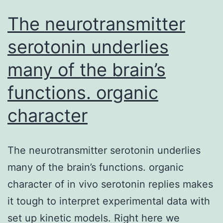
The neurotransmitter
serotonin underlies
many of the brain’s
functions. organic
character
The neurotransmitter serotonin underlies
many of the brain’s functions. organic
character of in vivo serotonin replies makes
it tough to interpret experimental data with
set up kinetic models. Right here we