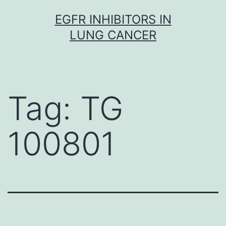
Skip
EGFR INHIBITORS IN
to
LUNG CANCER
content
Tag:
TG
100801