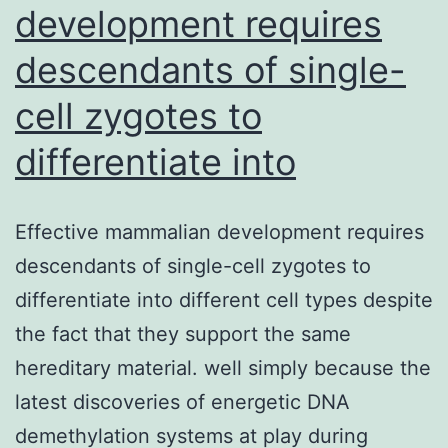
development requires
descendants of single-
cell zygotes to
differentiate into
Effective mammalian development requires
descendants of single-cell zygotes to
differentiate into different cell types despite
the fact that they support the same
hereditary material. well simply because the
latest discoveries of energetic DNA
demethylation systems at play during