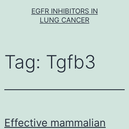
Skip
EGFR INHIBITORS IN
to
LUNG CANCER
content
Tag:
Tgfb3
Effective mammalian