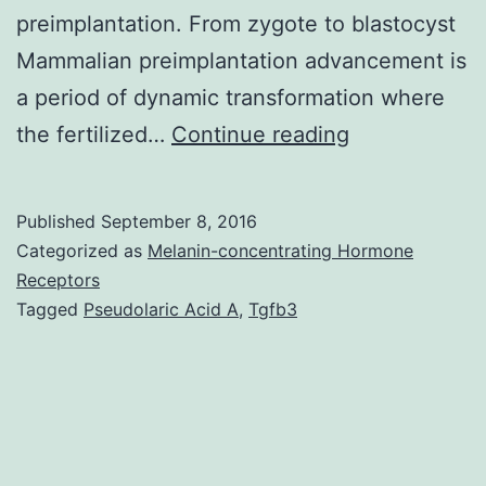
preimplantation. From zygote to blastocyst
Mammalian preimplantation advancement is
a period of dynamic transformation where
Effective
the fertilized…
Continue reading
mammalian
development
Published
September 8, 2016
requires
Categorized as
Melanin-concentrating Hormone
descendants
Receptors
Tagged
Pseudolaric Acid A
,
Tgfb3
of
single-
cell
zygotes
to