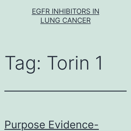
Skip
EGFR INHIBITORS IN
to
LUNG CANCER
content
Tag:
Torin 1
Purpose Evidence-