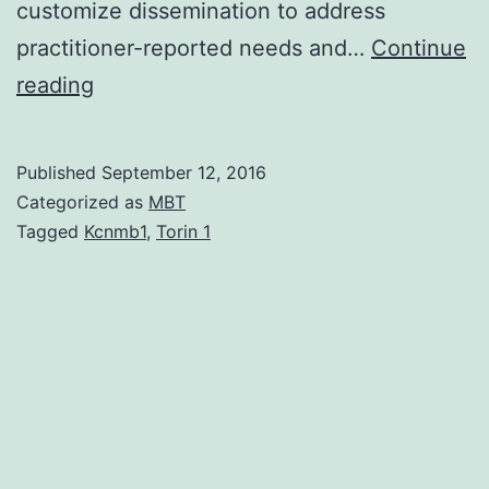
customize dissemination to address
practitioner-reported needs and…
Continue
Purpose
reading
Evidence-
based
Published
September 12, 2016
interventions
Categorized as
MBT
are
Tagged
Kcnmb1
,
Torin 1
increasingly
called
for
as
a
way