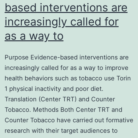
based interventions are
increasingly called for
as a way to
Purpose Evidence-based interventions are
increasingly called for as a way to improve
health behaviors such as tobacco use Torin
1 physical inactivity and poor diet.
Translation (Center TRT) and Counter
Tobacco. Methods Both Center TRT and
Counter Tobacco have carried out formative
research with their target audiences to