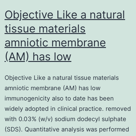
Objective Like a natural
tissue materials
amniotic membrane
(AM) has low
Objective Like a natural tissue materials
amniotic membrane (AM) has low
immunogenicity also to date has been
widely adopted in clinical practice. removed
with 0.03% (w/v) sodium dodecyl sulphate
(SDS). Quantitative analysis was performed