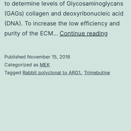
to determine levels of Glycosaminoglycans
(GAGs) collagen and deoxyribonucleic acid
(DNA). To increase the low efficiency and
Objectiv
purity of the ECM…
Continue reading
Like
a
Published
November 15, 2016
natural
Categorized as
MEK
tissue
Tagged
Rabbit polyclonal to ARG1.
,
Trimebutine
material
amniotic
membra
(AM)
has