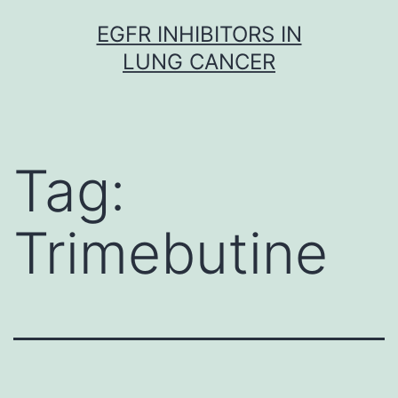
Skip
EGFR INHIBITORS IN
to
LUNG CANCER
content
Tag:
Trimebutine