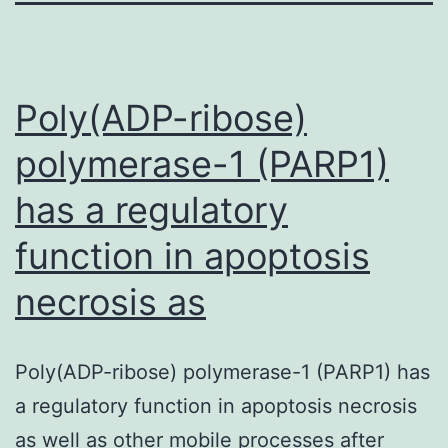
Poly(ADP-ribose)
polymerase-1 (PARP1)
has a regulatory
function in apoptosis
necrosis as
Poly(ADP-ribose) polymerase-1 (PARP1) has
a regulatory function in apoptosis necrosis
as well as other mobile processes after