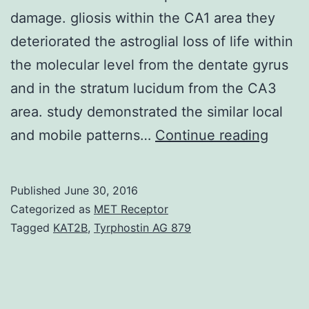
damage. gliosis within the CA1 area they
deteriorated the astroglial loss of life within
the molecular level from the dentate gyrus
and in the stratum lucidum from the CA3
area. study demonstrated the similar local
Poly(
and mobile patterns…
Continue reading
ribose
polym
Published
June 30, 2016
1
Categorized as
MET Receptor
(PARP
Tagged
KAT2B
,
Tyrphostin AG 879
has
a
regula