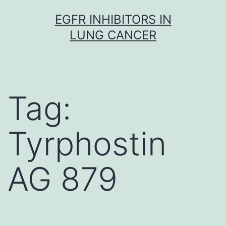
Skip
EGFR INHIBITORS IN
to
LUNG CANCER
content
Tag:
Tyrphostin
AG 879