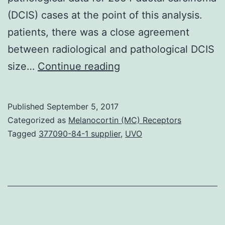
(DCIS) cases at the point of this analysis.
patients, there was a close agreement
between radiological and pathological DCIS
Background:
size…
Continue reading
The
Sloane
Published
September 5, 2017
Project,
Categorized as
Melanocortin (MC) Receptors
an
Tagged
377090-84-1 supplier
,
UVO
audit
of
UK
screen-
detected