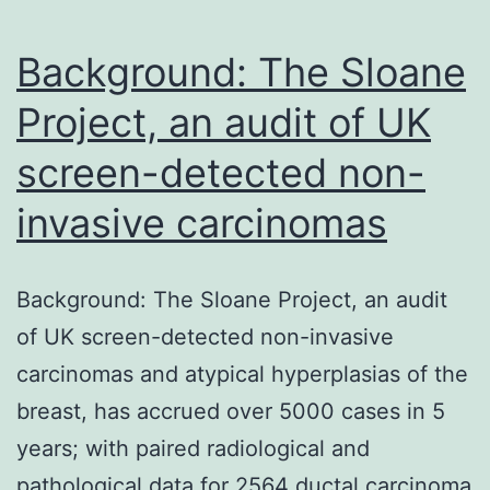
asthma
and
Background: The Sloane
Project, an audit of UK
screen-detected non-
invasive carcinomas
Background: The Sloane Project, an audit
of UK screen-detected non-invasive
carcinomas and atypical hyperplasias of the
breast, has accrued over 5000 cases in 5
years; with paired radiological and
pathological data for 2564 ductal carcinoma