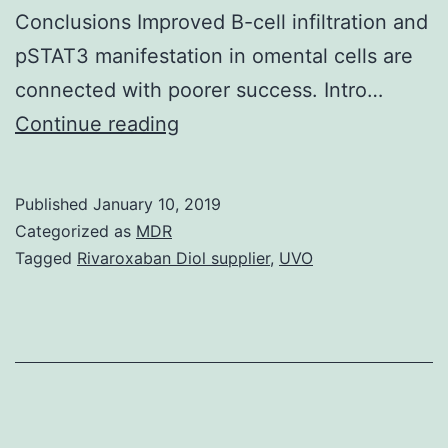
Conclusions Improved B-cell infiltration and
pSTAT3 manifestation in omental cells are
connected with poorer success. Intro…
Background
Continue reading
Several
previous
Published
January 10, 2019
research
Categorized as
MDR
have
Tagged
Rivaroxaban Diol supplier
,
UVO
identified
a
solid
association
between