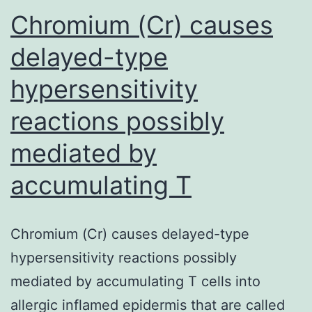
non-
Chromium (Cr) causes
invasive
delayed-type
carcinomas
hypersensitivity
reactions possibly
mediated by
accumulating T
Chromium (Cr) causes delayed-type
hypersensitivity reactions possibly
mediated by accumulating T cells into
allergic inflamed epidermis that are called