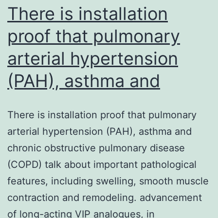
T-
There is installation
cell
proof that pulmonary
arterial hypertension
(PAH), asthma and
There is installation proof that pulmonary
arterial hypertension (PAH), asthma and
chronic obstructive pulmonary disease
(COPD) talk about important pathological
features, including swelling, smooth muscle
contraction and remodeling. advancement
of long-acting VIP analogues, in