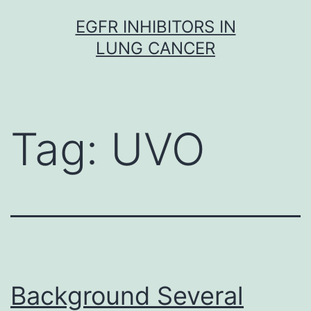
Skip
EGFR INHIBITORS IN
to
LUNG CANCER
content
Tag:
UVO
Background Several