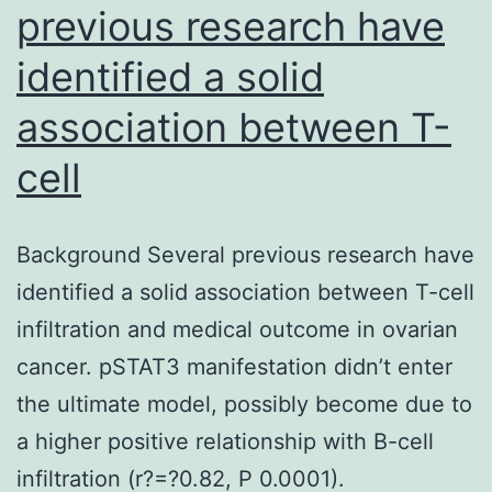
previous research have
identified a solid
association between T-
cell
Background Several previous research have
identified a solid association between T-cell
infiltration and medical outcome in ovarian
cancer. pSTAT3 manifestation didn’t enter
the ultimate model, possibly become due to
a higher positive relationship with B-cell
infiltration (r?=?0.82, P 0.0001).