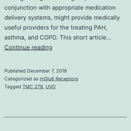
conjunction with appropriate medication
delivery systems, might provide medically
useful providers for the treating PAH,
asthma, and COPD. This short article…
There
Continue reading
is
installation
Published
December 7, 2018
proof
Categorized as
mGlu8 Receptors
that
Tagged
TMC 278
,
UVO
pulmonary
arterial
hypertension
(PAH),