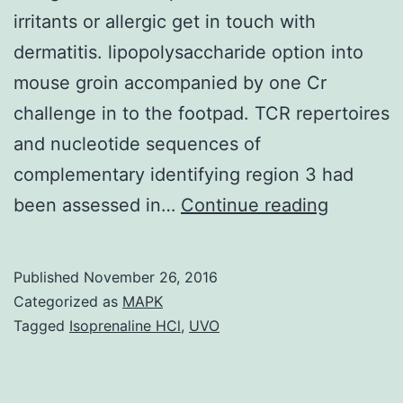
irritants or allergic get in touch with
dermatitis. lipopolysaccharide option into
mouse groin accompanied by one Cr
challenge in to the footpad. TCR repertoires
and nucleotide sequences of
complementary identifying region 3 had
Chromi
been assessed in…
Continue reading
(Cr)
causes
Published
November 26, 2016
delayed-
Categorized as
MAPK
type
Tagged
Isoprenaline HCl
,
UVO
hypersens
reaction