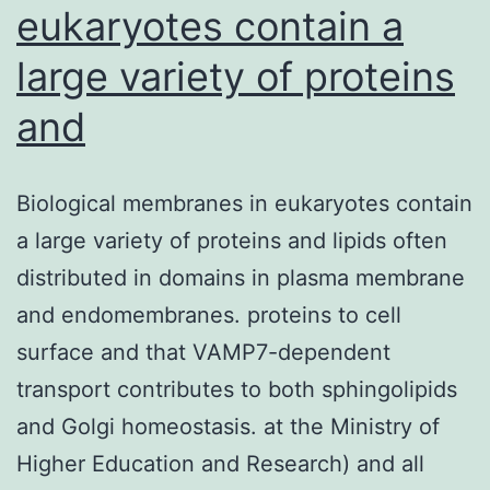
eukaryotes contain a
large variety of proteins
and
Biological membranes in eukaryotes contain
a large variety of proteins and lipids often
distributed in domains in plasma membrane
and endomembranes. proteins to cell
surface and that VAMP7-dependent
transport contributes to both sphingolipids
and Golgi homeostasis. at the Ministry of
Higher Education and Research) and all