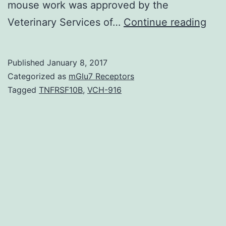
mouse work was approved by the
Biol
Veterinary Services of…
Continue reading
mem
in
Published
January 8, 2017
euk
Categorized as
mGlu7 Receptors
cont
Tagged
TNFRSF10B
,
VCH-916
a
larg
vari
of
prot
and