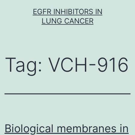
Skip
EGFR INHIBITORS IN
to
LUNG CANCER
content
Tag:
VCH-916
Biological membranes in