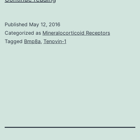
of
the
Published
May 12, 2016
lung
Categorized as
Mineralocorticoid Receptors
is
Tagged
Bmp8a
,
Tenovin-1
the
leading
cause
of
cancer
death