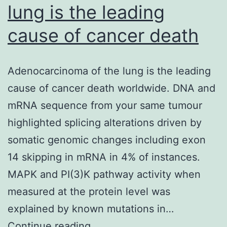
lung is the leading
cause of cancer death
Adenocarcinoma of the lung is the leading
cause of cancer death worldwide. DNA and
mRNA sequence from your same tumour
highlighted splicing alterations driven by
somatic genomic changes including exon
14 skipping in mRNA in 4% of instances.
MAPK and PI(3)K pathway activity when
measured at the protein level was
explained by known mutations in…
Adenocarcinoma
Continue reading