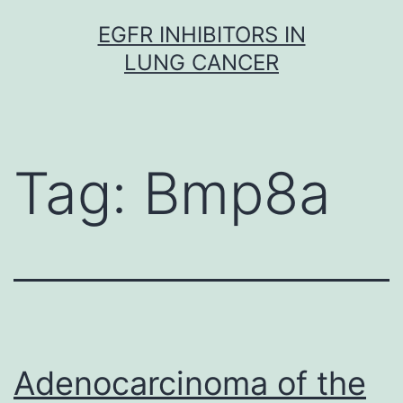
Skip
EGFR INHIBITORS IN
to
LUNG CANCER
content
Tag:
Bmp8a
Adenocarcinoma of the