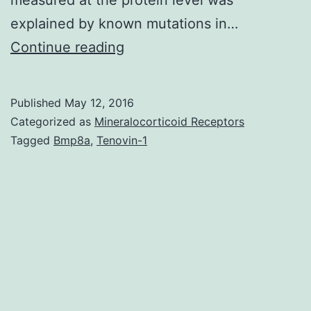
explained by known mutations in…
Adenocarcinoma
Continue reading
of
the
Published
May 12, 2016
lung
Categorized as
Mineralocorticoid Receptors
is
Tagged
Bmp8a
,
Tenovin-1
the
leading
cause
of
cancer
death