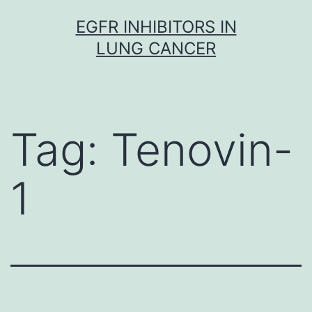
Skip
EGFR INHIBITORS IN
to
LUNG CANCER
content
Tag:
Tenovin-
1