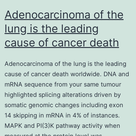
Adenocarcinoma of the
lung is the leading
cause of cancer death
Adenocarcinoma of the lung is the leading
cause of cancer death worldwide. DNA and
mRNA sequence from your same tumour
highlighted splicing alterations driven by
somatic genomic changes including exon
14 skipping in mRNA in 4% of instances.
MAPK and PI(3)K pathway activity when
measured at the protein level was