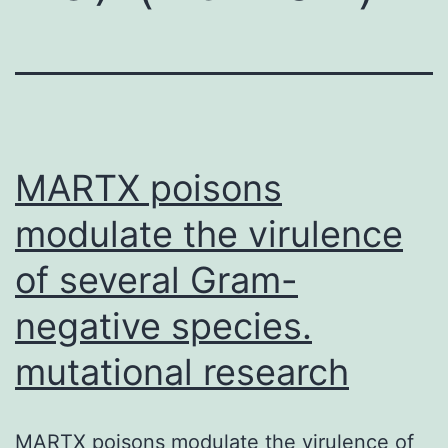
MARTX poisons
modulate the virulence
of several Gram-
negative species.
mutational research
MARTX poisons modulate the virulence of