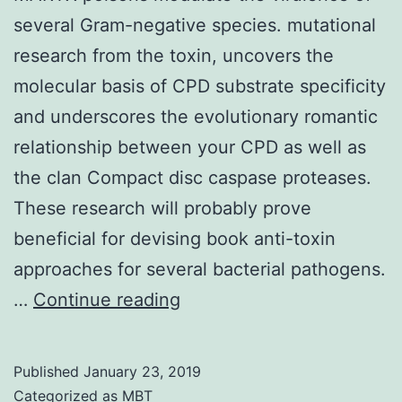
several Gram-negative species. mutational
research from the toxin, uncovers the
molecular basis of CPD substrate specificity
and underscores the evolutionary romantic
relationship between your CPD as well as
the clan Compact disc caspase proteases.
These research will probably prove
beneficial for devising book anti-toxin
approaches for several bacterial pathogens.
MARTX
…
Continue reading
poisons
modulate
Published
January 23, 2019
the
Categorized as
MBT