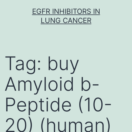
Skip
EGFR INHIBITORS IN
to
LUNG CANCER
content
Tag:
buy
Amyloid b-
Peptide (10-
20) (human)