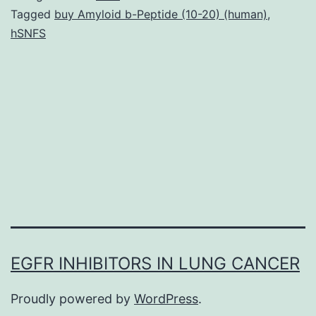
virulence
Tagged
buy Amyloid b-Peptide (10-20) (human)
,
hSNFS
of
several
Gram-
negative
species.
mutational
research
EGFR INHIBITORS IN LUNG CANCER
Proudly powered by
WordPress
.