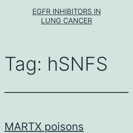
Skip
EGFR INHIBITORS IN
to
LUNG CANCER
content
Tag:
hSNFS
MARTX poisons