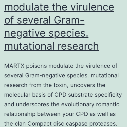
modulate the virulence
of several Gram-
negative species.
mutational research
MARTX poisons modulate the virulence of
several Gram-negative species. mutational
research from the toxin, uncovers the
molecular basis of CPD substrate specificity
and underscores the evolutionary romantic
relationship between your CPD as well as
the clan Compact disc caspase proteases.