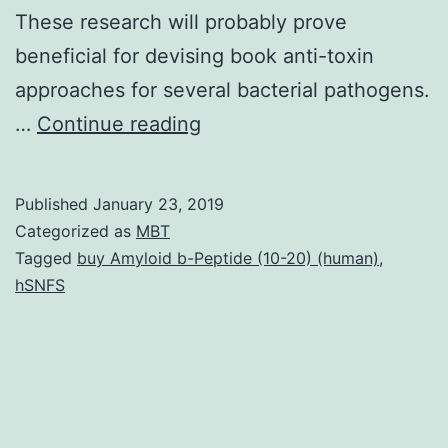
These research will probably prove
beneficial for devising book anti-toxin
approaches for several bacterial pathogens.
MARTX
…
Continue reading
poisons
modulate
Published
January 23, 2019
the
Categorized as
MBT
virulence
Tagged
buy Amyloid b-Peptide (10-20) (human)
,
hSNFS
of
several
Gram-
negative
species.