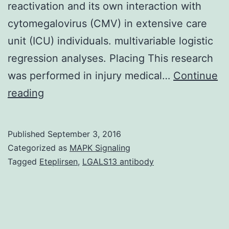
reactivation and its own interaction with
cytomegalovirus (CMV) in extensive care
unit (ICU) individuals. multivariable logistic
regression analyses. Placing This research
was performed in injury medical…
Continue
OBJECTIVE
reading
Individual
herpesvirus
Published
September 3, 2016
6
Categorized as
MAPK Signaling
(HHV-
Tagged
Eteplirsen
,
LGALS13 antibody
6)
is
certainly