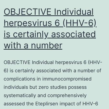
OBJECTIVE Individual
herpesvirus 6 (HHV-6)
is certainly associated
with a number
OBJECTIVE Individual herpesvirus 6 (HHV-
6) is certainly associated with a number of
complications in immunocompromised
individuals but zero studies possess
systematically and comprehensively
assessed the Eteplirsen impact of HHV-6