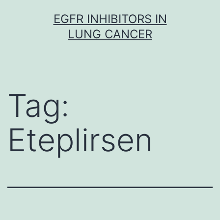
Skip
EGFR INHIBITORS IN
to
LUNG CANCER
content
Tag:
Eteplirsen