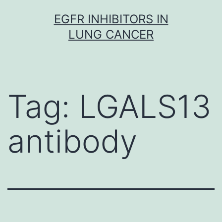
Skip
EGFR INHIBITORS IN
to
LUNG CANCER
content
Tag:
LGALS13
antibody