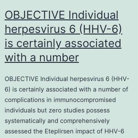
OBJECTIVE Individual
herpesvirus 6 (HHV-6)
is certainly associated
with a number
OBJECTIVE Individual herpesvirus 6 (HHV-
6) is certainly associated with a number of
complications in immunocompromised
individuals but zero studies possess
systematically and comprehensively
assessed the Eteplirsen impact of HHV-6