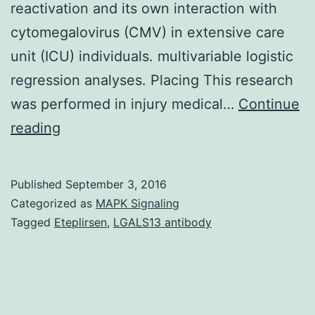
reactivation and its own interaction with
cytomegalovirus (CMV) in extensive care
unit (ICU) individuals. multivariable logistic
regression analyses. Placing This research
was performed in injury medical…
Continue
OBJECTIVE
reading
Individual
herpesvirus
Published
September 3, 2016
6
Categorized as
MAPK Signaling
(HHV-
Tagged
Eteplirsen
,
LGALS13 antibody
6)
is
certainly